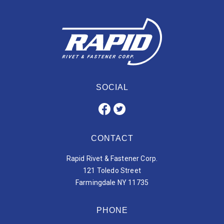
SOCIAL
CONTACT
Rapid Rivet & Fastener Corp.
121 Toledo Street
Farmingdale NY 11735
PHONE