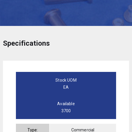
Specifications
Stock UOM
EA
Available
3700
Type:
Commercial