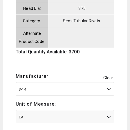
Head Dia:
.375
Category:
Semi Tubular Rivets
Alternate
Product Code:
Total Quantity Available: 3700
Manufacturer:
Clear
D-14
Unit of Measure:
EA