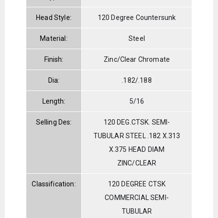
Head Style:
120 Degree Countersunk
Material:
Steel
Finish:
Zinc/Clear Chromate
Dia:
.182/.188
Length:
5/16
Selling Des:
120 DEG.CTSK. SEMI-
TUBULAR STEEL .182 X.313
X.375 HEAD DIAM
ZINC/CLEAR
Classification:
120 DEGREE CTSK
COMMERCIAL SEMI-
TUBULAR