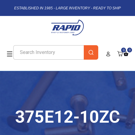
ESTABLISHED IN 1985 - LARGE INVENTORY - READY TO SHIP
0
0
375E12-10ZC