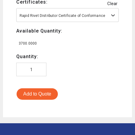
Certificates:
Clear
Rapid Rivet Distributor Certificate of Conformance
Available Quantity:
3700.0000
Quantity:
Add to Quote