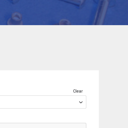
Clear