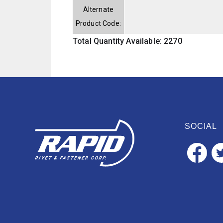
Alternate
Product Code:
Total Quantity Available: 2270
SOCIAL