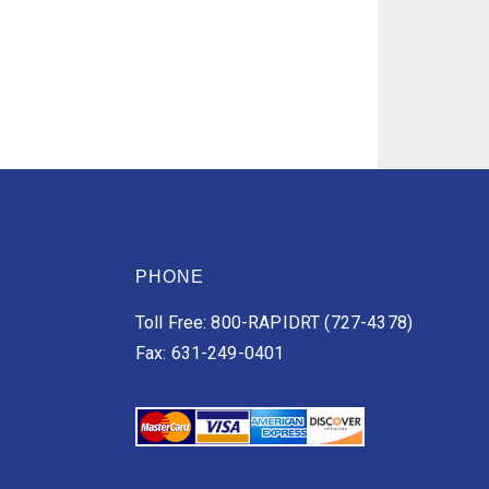
PHONE
Toll Free: 800-RAPIDRT (727-4378)
Fax: 631-249-0401