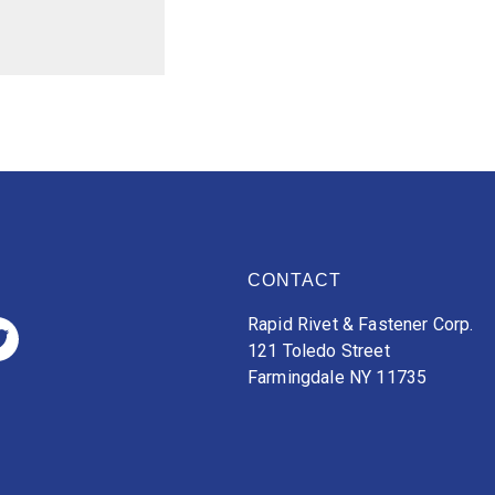
CONTACT
Rapid Rivet & Fastener Corp.
121 Toledo Street
Farmingdale NY 11735