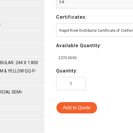
EA
Certificates:
e
Rapid Rivet Distributor Certificate of Conf
Available Quantity:
2270.0000
BULAR .244 X 1.800
Quantity:
UM & YELLOW QQ-P-
CIAL SEMI-
Add to Quote