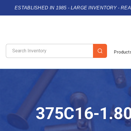
ESTABLISHED IN 1985 - LARGE INVENTORY - RE
Product
375C16-1.8