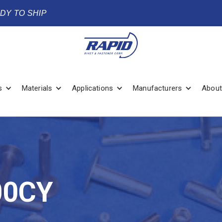
ADY TO SHIP
s
Materials
Applications
Manufacturers
About
00CY