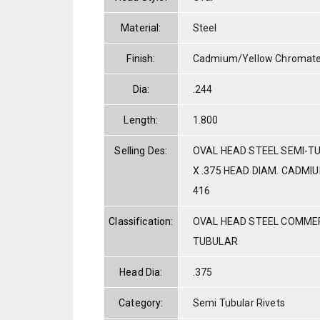
Material:
Steel
Finish:
Cadmium/Yellow Chromat
Dia:
.244
Length:
1.800
Selling Des:
OVAL HEAD STEEL SEMI-TU
X .375 HEAD DIAM. CADMI
416
Classification:
OVAL HEAD STEEL COMMER
TUBULAR
Head Dia:
.375
Category:
Semi Tubular Rivets