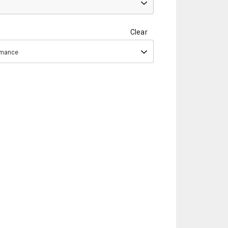
Clear
ormance