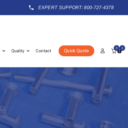
EXPERT SUPPORT: 800-727-4378
0
0
Quick Quote
Quality
Contact