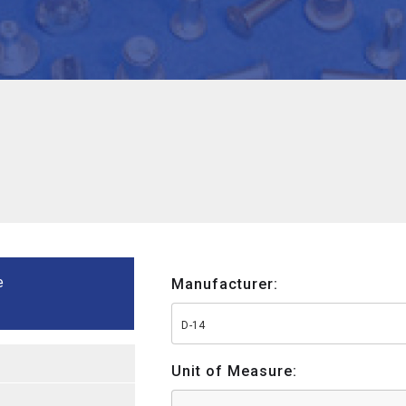
e
Manufacturer:
D-14
Unit of Measure: