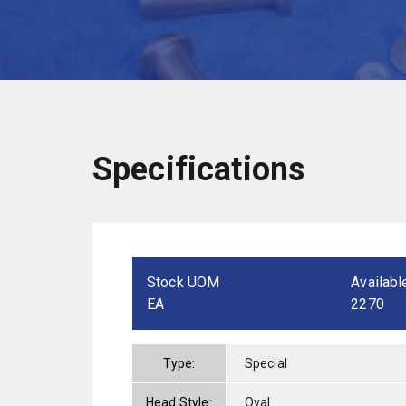
Specifications
Stock UOM
Availabl
EA
2270
Type:
Special
Head Style:
Oval