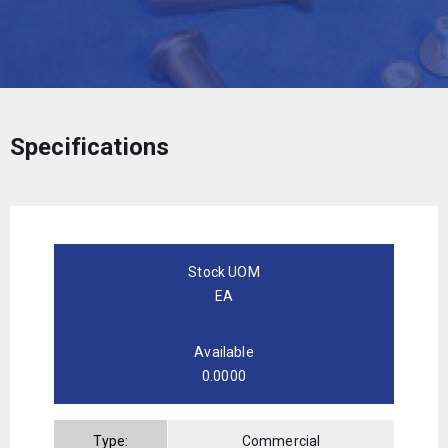
Specifications
Stock UOM
EA
Available
0.0000
Type:
Commercial