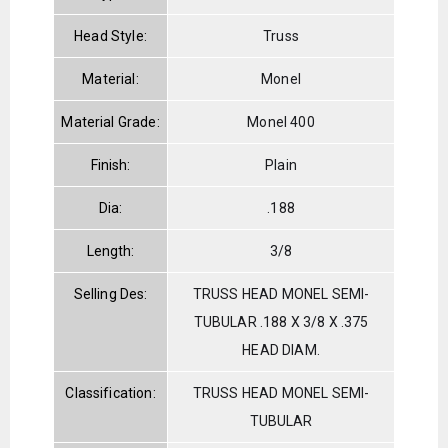
Head Style:
Truss
Material:
Monel
Material Grade:
Monel 400
Finish:
Plain
Dia:
.188
Length:
3/8
Selling Des:
TRUSS HEAD MONEL SEMI-
TUBULAR .188 X 3/8 X .375
HEAD DIAM.
Classification:
TRUSS HEAD MONEL SEMI-
TUBULAR