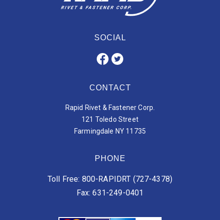
SOCIAL
CONTACT
Rapid Rivet & Fastener Corp.
121 Toledo Street
Farmingdale NY 11735
PHONE
Toll Free: 800-RAPIDRT (727-4378)
Fax: 631-249-0401