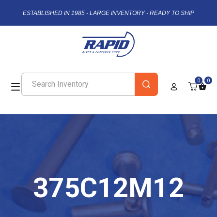
ESTABLISHED IN 1985 - LARGE INVENTORY - READY TO SHIP
0
0
375C12M12