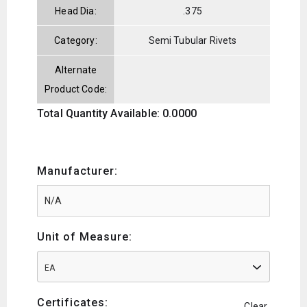
Head Dia:
.375
Category:
Semi Tubular Rivets
Alternate
Product Code:
Total Quantity Available: 0.0000
Manufacturer:
Unit of Measure:
EA
Certificates:
Clear