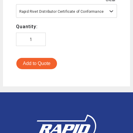
Rapid Rivet Distributor Certificate of Conformance
Quantity:
Add to Quote