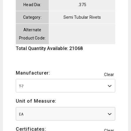
Head Dia:
.375
Category:
Semi Tubular Rivets
Alternate
Product Code:
Total Quantity Available: 21068
Manufacturer:
Clear
T-7
Unit of Measure:
EA
Certificates:
Clear