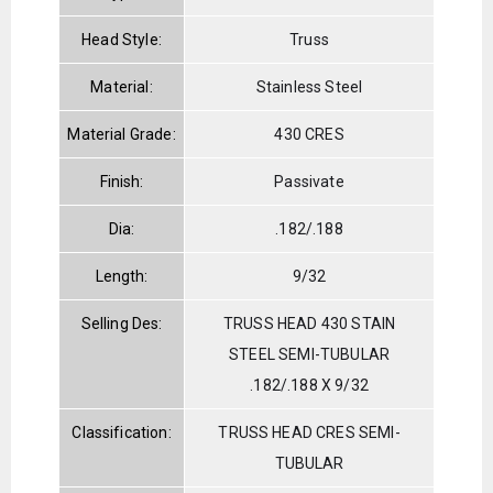
Head Style:
Truss
Material:
Stainless Steel
Material Grade:
430 CRES
Finish:
Passivate
Dia:
.182/.188
Length:
9/32
Selling Des:
TRUSS HEAD 430 STAIN
STEEL SEMI-TUBULAR
.182/.188 X 9/32
Classification:
TRUSS HEAD CRES SEMI-
TUBULAR