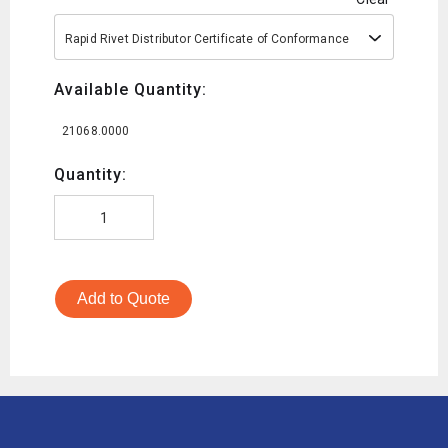
Rapid Rivet Distributor Certificate of Conformance
Available Quantity:
21068.0000
Quantity:
Add to Quote