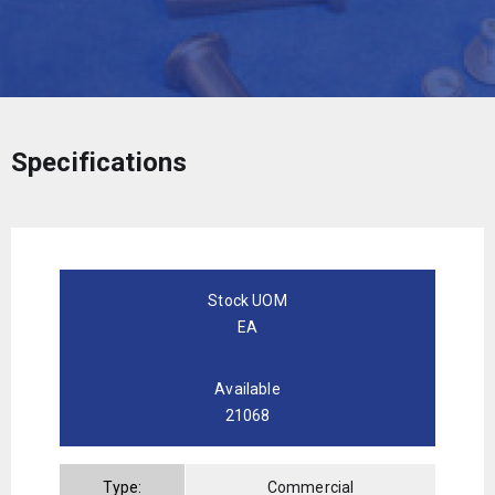
Specifications
Stock UOM
EA
Available
21068
Type:
Commercial