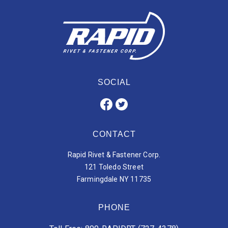
SOCIAL
CONTACT
Rapid Rivet & Fastener Corp.
121 Toledo Street
Farmingdale NY 11735
PHONE