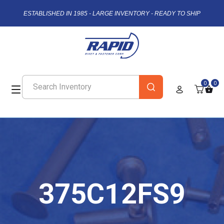
ESTABLISHED IN 1985 - LARGE INVENTORY - READY TO SHIP
0
0
375C12FS9