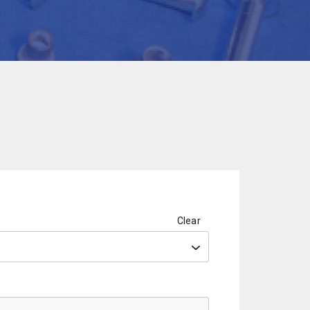
Clear