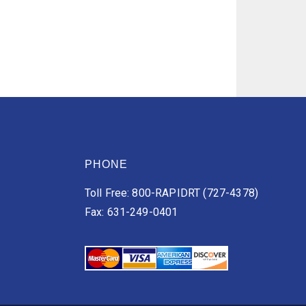
PHONE
Toll Free: 800-RAPIDRT (727-4378)
Fax: 631-249-0401