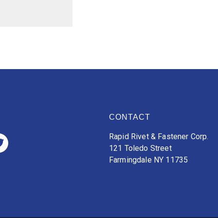
CONTACT
Rapid Rivet & Fastener Corp.
121 Toledo Street
Farmingdale NY 11735