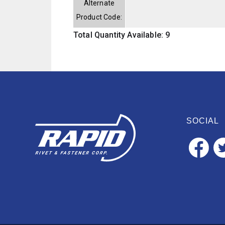
Alternate
Product Code:
Total Quantity Available: 9
SOCIAL