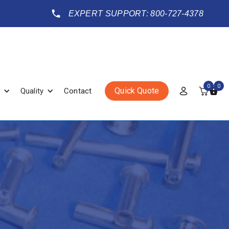
EXPERT SUPPORT: 800-727-4378
0
0
Quick Quote
Quality
Contact