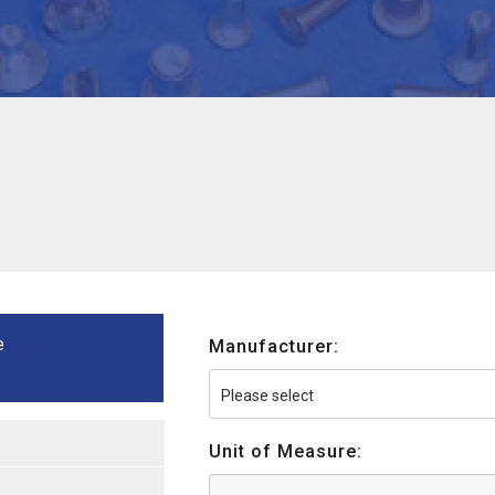
e
Manufacturer:
Unit of Measure: