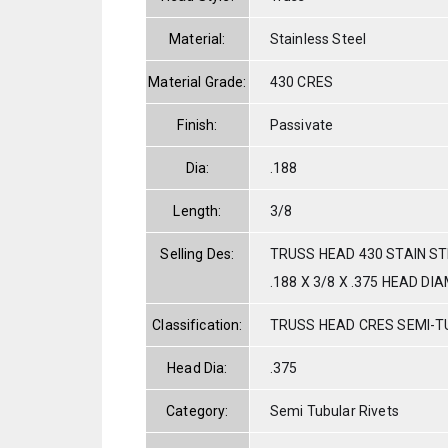
Material:
Stainless Steel
Material Grade:
430 CRES
Finish:
Passivate
Dia:
.188
Length:
3/8
Selling Des:
TRUSS HEAD 430 STAIN S
.188 X 3/8 X .375 HEAD DI
Classification:
TRUSS HEAD CRES SEMI-
Head Dia:
.375
Category:
Semi Tubular Rivets