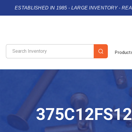
ESTABLISHED IN 1985 - LARGE INVENTORY - RE
Product
375C12FS1