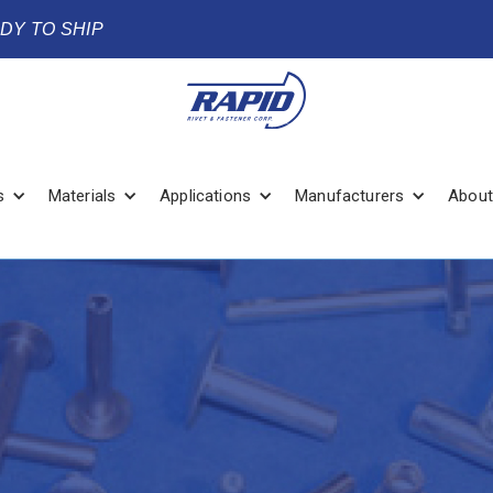
ADY TO SHIP
s
Materials
Applications
Manufacturers
About
2