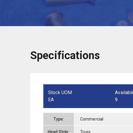
Specifications
Stock UOM
Availabl
EA
9
Type:
Commercial
Head Style:
Truss