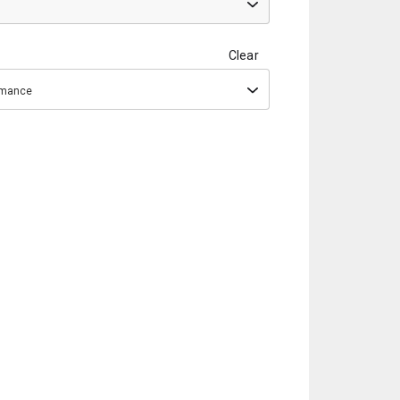
Clear
ormance