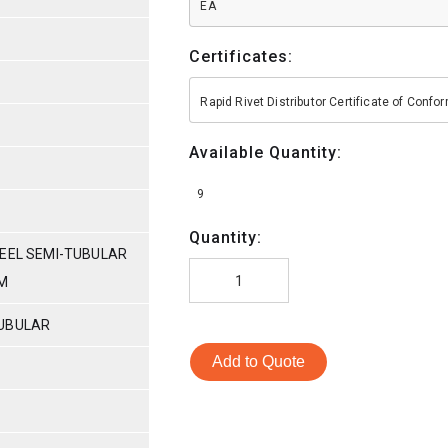
EA
Certificates:
Rapid Rivet Distributor Certificate of Conf
Available Quantity:
9
Quantity:
TEEL SEMI-TUBULAR
AM
TUBULAR
Add to Quote