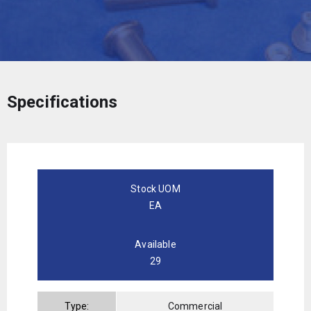
Specifications
Stock UOM
EA
Available
29
Type:
Commercial