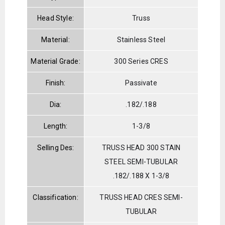
Head Style:
Truss
Material:
Stainless Steel
Material Grade:
300 Series CRES
Finish:
Passivate
Dia:
.182/.188
Length:
1-3/8
Selling Des:
TRUSS HEAD 300 STAIN
STEEL SEMI-TUBULAR
.182/.188 X 1-3/8
Classification:
TRUSS HEAD CRES SEMI-
TUBULAR