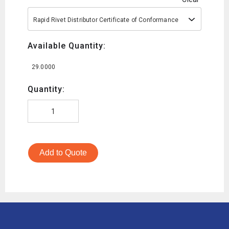
Rapid Rivet Distributor Certificate of Conformance
Available Quantity:
29.0000
Quantity:
Add to Quote