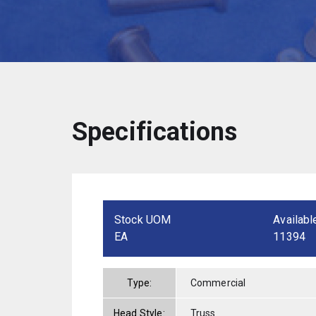
Specifications
Stock UOM
Availabl
EA
11394
Type:
Commercial
Head Style:
Truss