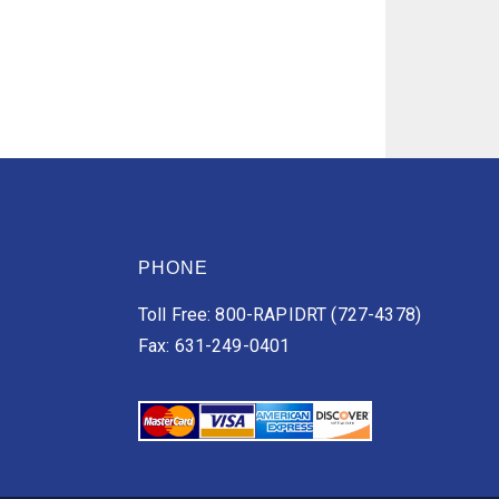
PHONE
Toll Free: 800-RAPIDRT (727-4378)
Fax: 631-249-0401