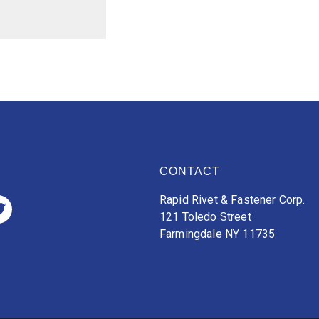
CONTACT
Rapid Rivet & Fastener Corp.
121 Toledo Street
Farmingdale NY 11735