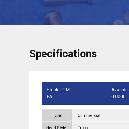
Specifications
Stock UOM
Availabl
EA
0.0000
Type:
Commercial
Head Style:
Truss