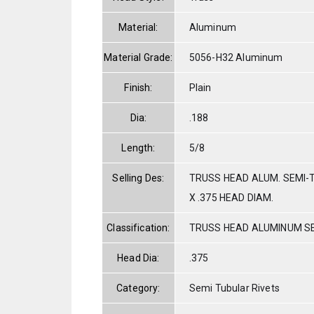
Material:
Aluminum
Material Grade:
5056-H32 Aluminum
Finish:
Plain
Dia:
.188
Length:
5/8
Selling Des:
TRUSS HEAD ALUM. SEMI-T
X .375 HEAD DIAM.
Classification:
TRUSS HEAD ALUMINUM S
Head Dia:
.375
Category:
Semi Tubular Rivets