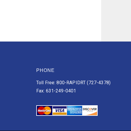
PHONE
Toll Free: 800-RAPIDRT (727-4378)
Fax: 631-249-0401