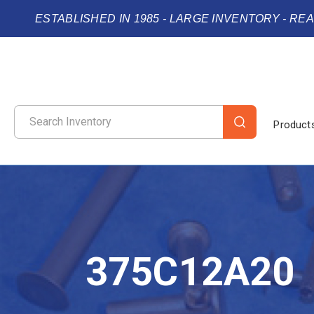
ESTABLISHED IN 1985 - LARGE INVENTORY - RE
Product
375C12A20