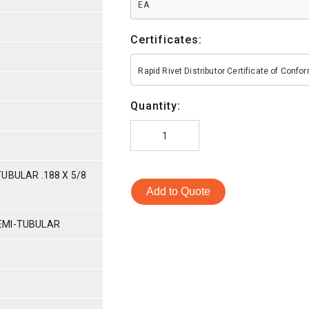
EA
Certificates:
Rapid Rivet Distributor Certificate of Conf
Quantity:
UBULAR .188 X 5/8
Add to Quote
EMI-TUBULAR