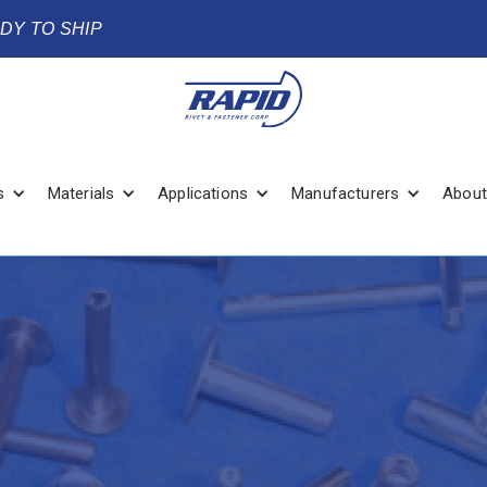
ADY TO SHIP
s
Materials
Applications
Manufacturers
About