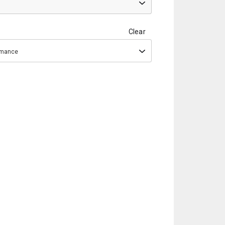
Clear
ormance