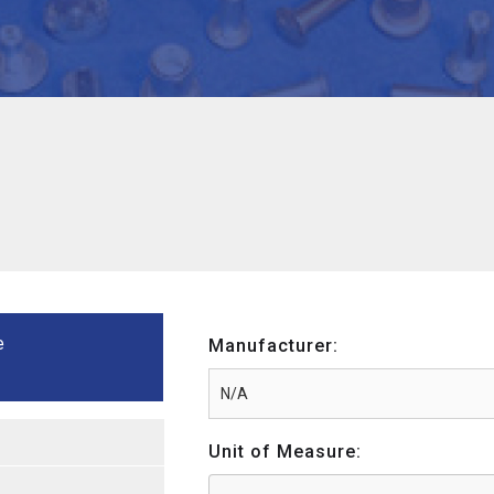
e
Manufacturer:
Unit of Measure: