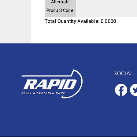
Alternate
Product Code:
Total Quantity Available: 0.0000
SOCIAL