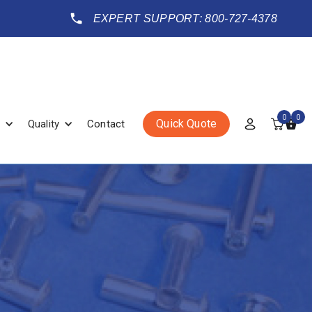
EXPERT SUPPORT: 800-727-4378
0
0
Quick Quote
Quality
Contact