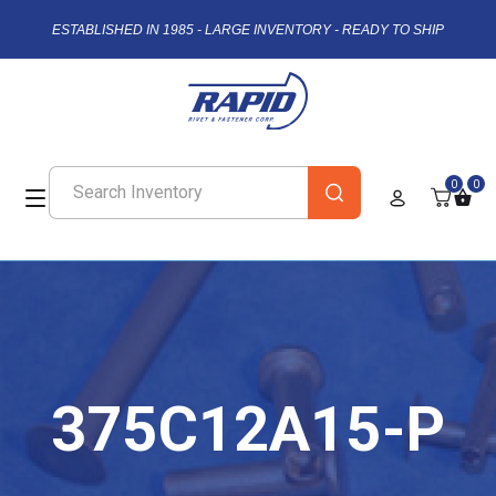
ESTABLISHED IN 1985 - LARGE INVENTORY - READY TO SHIP
0
0
375C12A15-P