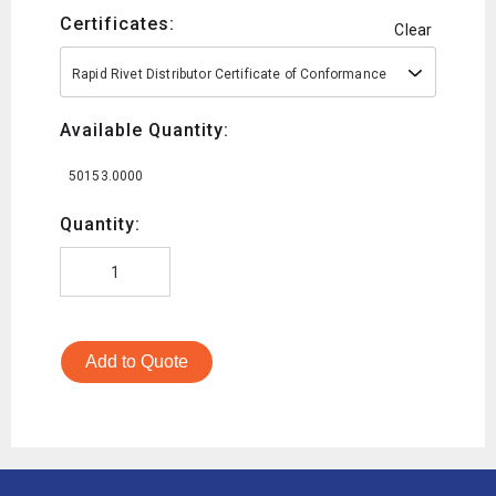
Certificates:
Clear
Rapid Rivet Distributor Certificate of Conformance
Available Quantity:
50153.0000
Quantity:
Add to Quote