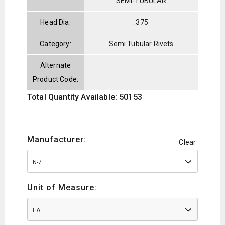
SEMI-TUBULAR
Head Dia:
.375
Category:
Semi Tubular Rivets
Alternate
Product Code:
Total Quantity Available: 50153
Manufacturer:
Clear
N-7
Unit of Measure:
EA