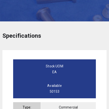
Specifications
Stock UOM
EA
Available
50153
Type:
Commercial