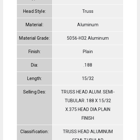
Head Style:
Truss
Material:
Aluminum
Material Grade:
5056-H32 Aluminum
Finish:
Plain
Dia:
.188
Length:
15/32
Selling Des:
TRUSS HEAD ALUM. SEMI-
TUBULAR .188 X 15/32
X.375 HEAD DIA.PLAIN
FINISH
Classification:
TRUSS HEAD ALUMINUM