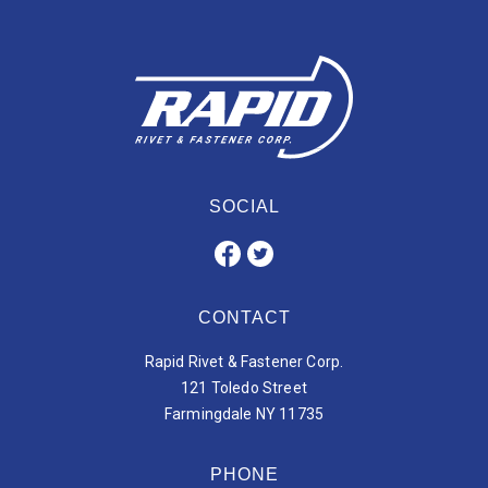
SOCIAL
CONTACT
Rapid Rivet & Fastener Corp.
121 Toledo Street
Farmingdale NY 11735
PHONE