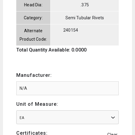
Head Dia:
.375
Category:
Semi Tubular Rivets
240154
Alternate
Product Code:
Total Quantity Available: 0.0000
Manufacturer:
Unit of Measure:
EA
Certificates:
Clear