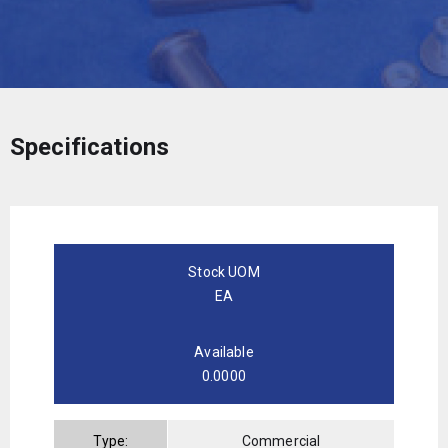
Specifications
Stock UOM
EA
Available
0.0000
Type:
Commercial