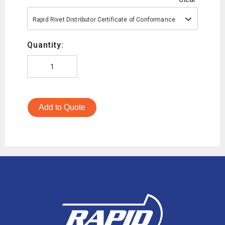
Rapid Rivet Distributor Certificate of Conformance
Quantity:
Add to Quote