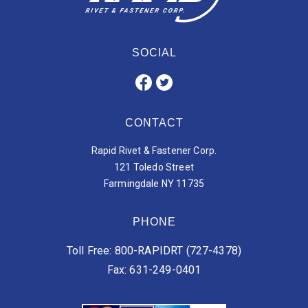
SOCIAL
CONTACT
Rapid Rivet & Fastener Corp.
121 Toledo Street
Farmingdale NY 11735
PHONE
Toll Free: 800-RAPIDRT (727-4378)
Fax: 631-249-0401