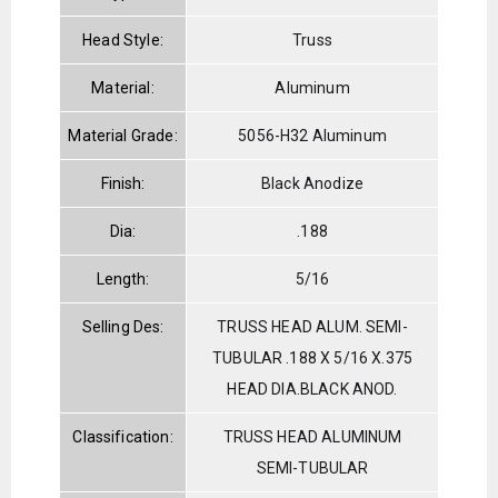
Head Style:
Truss
Material:
Aluminum
Material Grade:
5056-H32 Aluminum
Finish:
Black Anodize
Dia:
.188
Length:
5/16
Selling Des:
TRUSS HEAD ALUM. SEMI-
TUBULAR .188 X 5/16 X.375
HEAD DIA.BLACK ANOD.
Classification:
TRUSS HEAD ALUMINUM
SEMI-TUBULAR