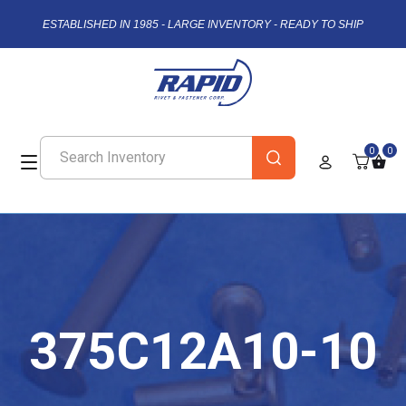
ESTABLISHED IN 1985 - LARGE INVENTORY - READY TO SHIP
0
0
375C12A10-10