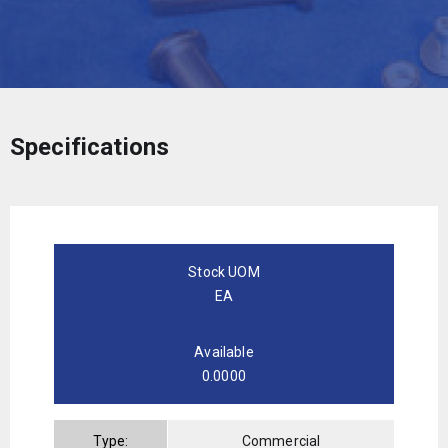
Specifications
Stock UOM
EA
Available
0.0000
Type:
Commercial