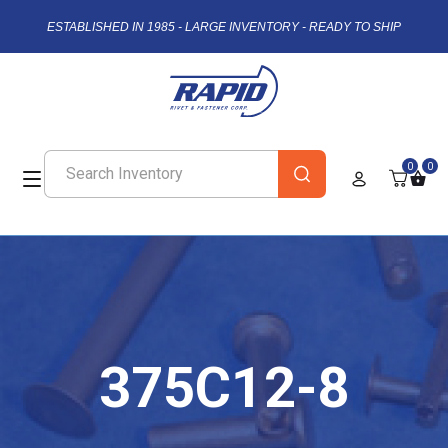
ESTABLISHED IN 1985 - LARGE INVENTORY - READY TO SHIP
0
0
375C12-8