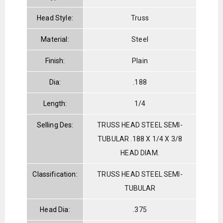
Head Style:
Truss
Material:
Steel
Finish:
Plain
Dia:
.188
Length:
1/4
Selling Des:
TRUSS HEAD STEEL SEMI-
TUBULAR .188 X 1/4 X 3/8
HEAD DIAM.
Classification:
TRUSS HEAD STEEL SEMI-
TUBULAR
Head Dia:
.375