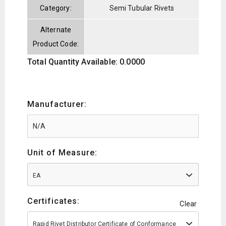
Category:
Semi Tubular Rivets
Alternate
Product Code:
Total Quantity Available: 0.0000
Manufacturer:
Unit of Measure:
EA
Certificates:
Clear
Rapid Rivet Distributor Certificate of Conformance