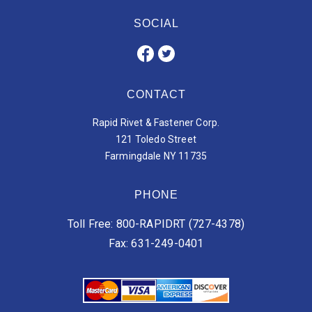
SOCIAL
CONTACT
Rapid Rivet & Fastener Corp.
121 Toledo Street
Farmingdale NY 11735
PHONE
Toll Free: 800-RAPIDRT (727-4378)
Fax: 631-249-0401