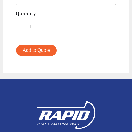
Quantity:
Add to Quote