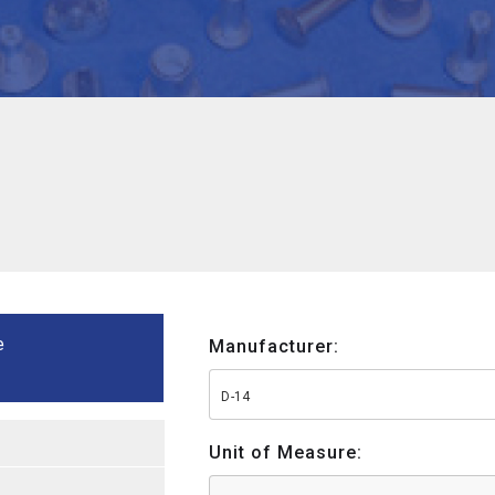
e
Manufacturer:
D-14
Unit of Measure: