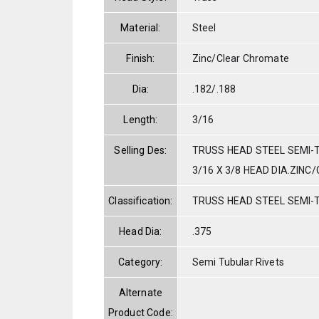
Material:
Steel
Finish:
Zinc/Clear Chromate
Dia:
.182/.188
Length:
3/16
Selling Des:
TRUSS HEAD STEEL SEMI-T
3/16 X 3/8 HEAD DIA.ZINC
Classification:
TRUSS HEAD STEEL SEMI-
Head Dia:
.375
Category:
Semi Tubular Rivets
Alternate
Product Code: