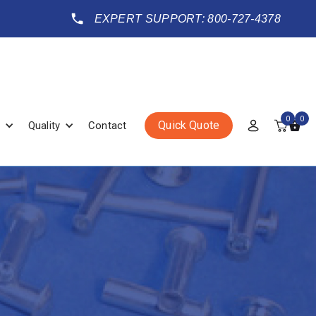
EXPERT SUPPORT: 800-727-4378
0
0
Quick Quote
Quality
Contact