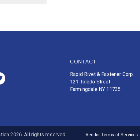
CONTACT
Rapid Rivet & Fastener Corp.
121 Toledo Street
Farmingdale NY 11735
ion 2026. All rights reserved.
Vendor Terms of Services