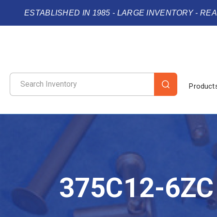
ESTABLISHED IN 1985 - LARGE INVENTORY - RE
Product
375C12-6ZC