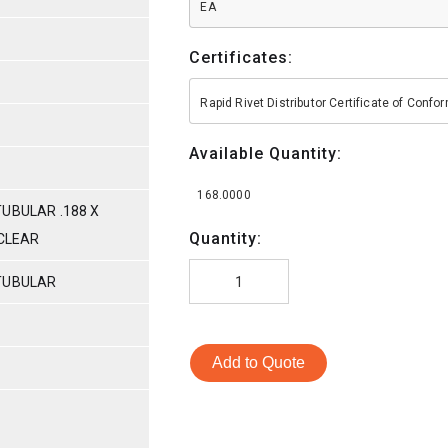
EA
Certificates:
Rapid Rivet Distributor Certificate of Conf
Available Quantity:
168.0000
UBULAR .188 X
Quantity:
/CLEAR
TUBULAR
Add to Quote