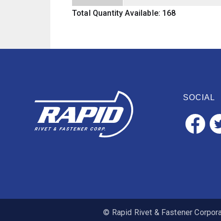
Total Quantity Available: 168
SOCIAL
© Rapid Rivet & Fastener Corporat