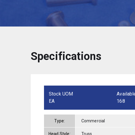
Specifications
Stock UOM
Availabl
EA
168
Type:
Commercial
Head Style:
Truss