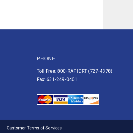
PHONE
Toll Free: 800-RAPIDRT (727-4378)
Fax: 631-249-0401
Customer Terms of Services