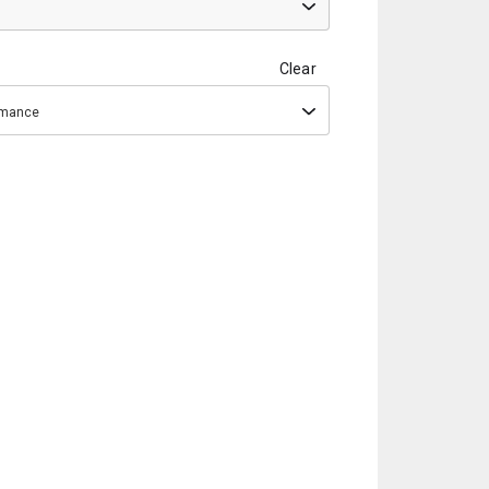
Clear
ormance