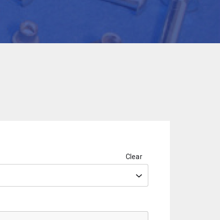
Clear