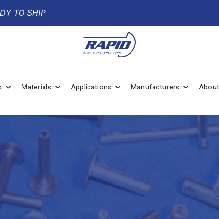
ADY TO SHIP
s
Materials
Applications
Manufacturers
About