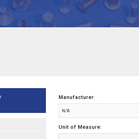
e
Manufacturer:
Unit of Measure: