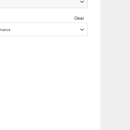
Clear
ormance