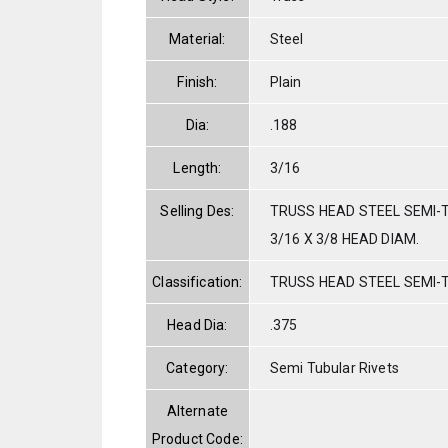
Material:
Steel
Finish:
Plain
Dia:
.188
Length:
3/16
Selling Des:
TRUSS HEAD STEEL SEMI-T
3/16 X 3/8 HEAD DIAM.
Classification:
TRUSS HEAD STEEL SEMI-
Head Dia:
.375
Category:
Semi Tubular Rivets
Alternate
Product Code: