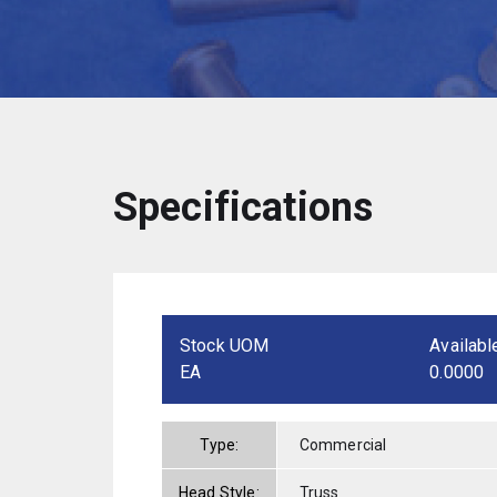
Specifications
Stock UOM
Availabl
EA
0.0000
Type:
Commercial
Head Style:
Truss