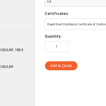
EA
Certificates:
Rapid Rivet Distributor Certificate of Conf
Quantity:
UBULAR .188 X
Add to Quote
TUBULAR