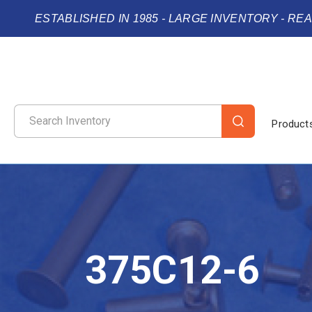
ESTABLISHED IN 1985 - LARGE INVENTORY - RE
Product
375C12-6