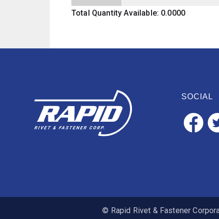
Total Quantity Available: 0.0000
SOCIAL
© Rapid Rivet & Fastener Corporat