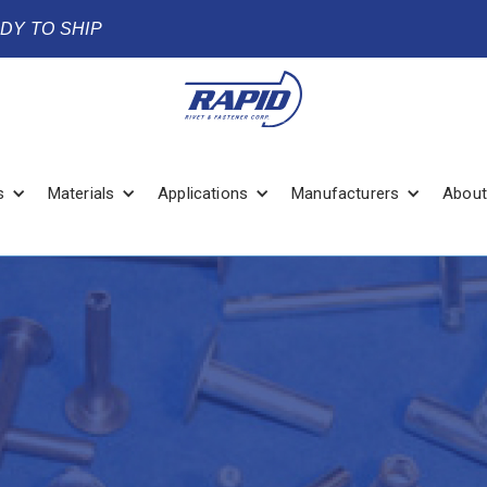
ADY TO SHIP
s
Materials
Applications
Manufacturers
About