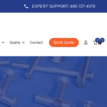
EXPERT SUPPORT: 800-727-4378
0
0
Quick Quote
Quality
Contact