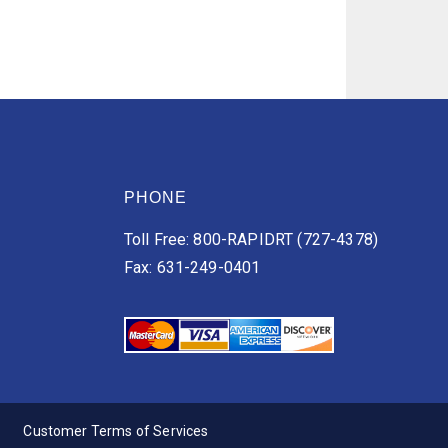
PHONE
Toll Free: 800-RAPIDRT (727-4378)
Fax: 631-249-0401
Customer Terms of Services