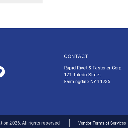
CONTACT
Rapid Rivet & Fastener Corp.
121 Toledo Street
Farmingdale NY 11735
ion 2026. All rights reserved.
Vendor Terms of Services