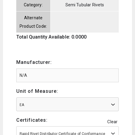
Category:
Semi Tubular Rivets
Alternate
Product Code:
Total Quantity Available: 0.0000
Manufacturer:
Unit of Measure:
EA
Certificates:
Clear
Rapid Rivet Distributor Certificate of Conformance