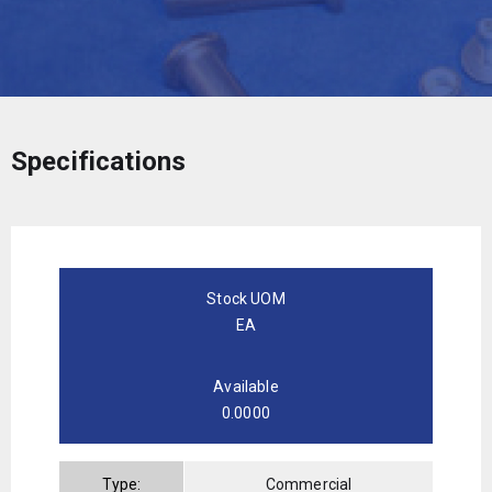
Specifications
Stock UOM
EA
Available
0.0000
Type:
Commercial