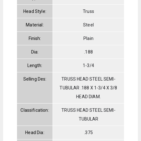
Head Style:
Truss
Material:
Steel
Finish:
Plain
Dia:
.188
Length:
1-3/4
Selling Des:
TRUSS HEAD STEEL SEMI-
TUBULAR .188 X 1-3/4 X 3/8
HEAD DIAM.
Classification:
TRUSS HEAD STEEL SEMI-
TUBULAR
Head Dia:
.375