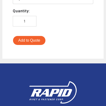
Quantity:
Add to Quote