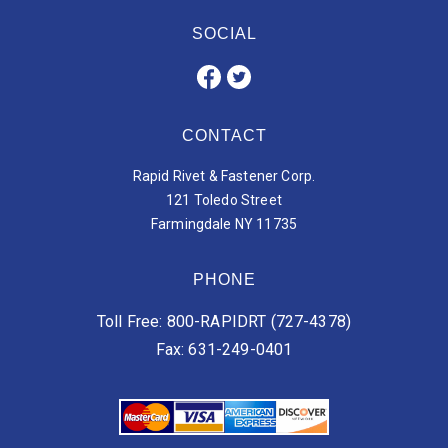
SOCIAL
CONTACT
Rapid Rivet & Fastener Corp.
121 Toledo Street
Farmingdale NY 11735
PHONE
Toll Free: 800-RAPIDRT (727-4378)
Fax: 631-249-0401