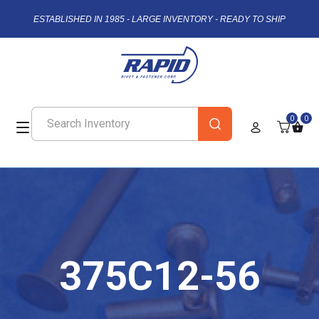
ESTABLISHED IN 1985 - LARGE INVENTORY - READY TO SHIP
0
0
375C12-56