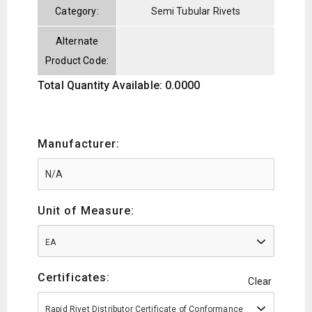
Category:
Semi Tubular Rivets
Alternate
Product Code:
Total Quantity Available: 0.0000
Manufacturer:
Unit of Measure:
EA
Certificates:
Clear
Rapid Rivet Distributor Certificate of Conformance