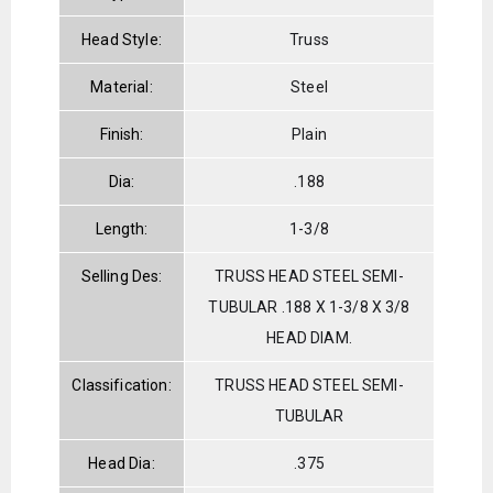
Head Style:
Truss
Material:
Steel
Finish:
Plain
Dia:
.188
Length:
1-3/8
Selling Des:
TRUSS HEAD STEEL SEMI-
TUBULAR .188 X 1-3/8 X 3/8
HEAD DIAM.
Classification:
TRUSS HEAD STEEL SEMI-
TUBULAR
Head Dia:
.375