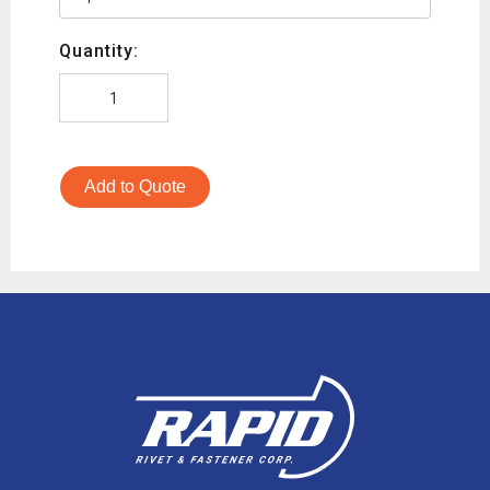
Quantity:
Add to Quote