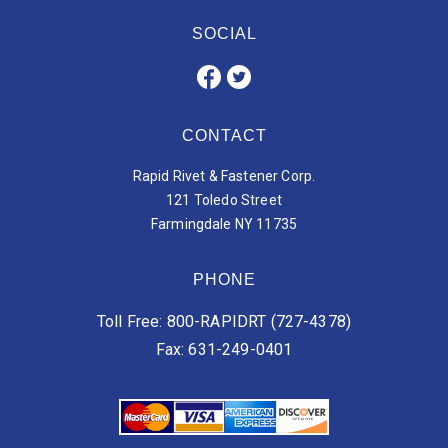
SOCIAL
CONTACT
Rapid Rivet & Fastener Corp.
121 Toledo Street
Farmingdale NY 11735
PHONE
Toll Free: 800-RAPIDRT (727-4378)
Fax: 631-249-0401