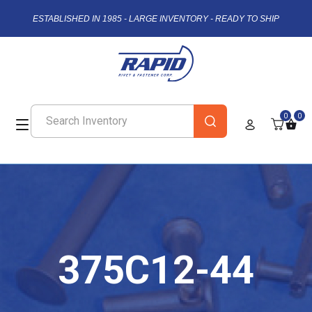
ESTABLISHED IN 1985 - LARGE INVENTORY - READY TO SHIP
0
0
375C12-44