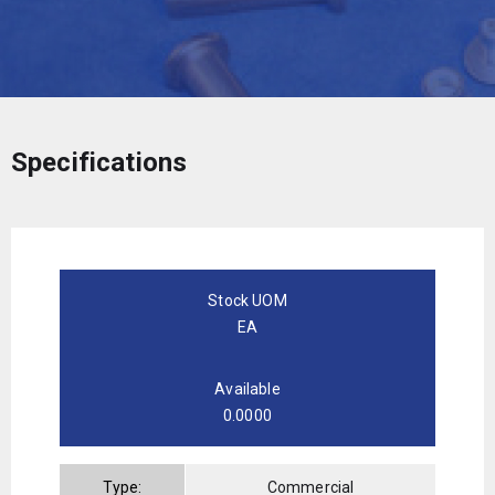
Specifications
Stock UOM
EA
Available
0.0000
Type:
Commercial