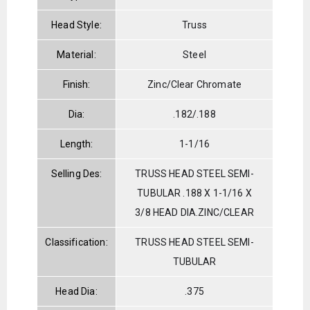
Head Style:
Truss
Material:
Steel
Finish:
Zinc/Clear Chromate
Dia:
.182/.188
Length:
1-1/16
Selling Des:
TRUSS HEAD STEEL SEMI-
TUBULAR .188 X 1-1/16 X
3/8 HEAD DIA.ZINC/CLEAR
Classification:
TRUSS HEAD STEEL SEMI-
TUBULAR
Head Dia:
.375