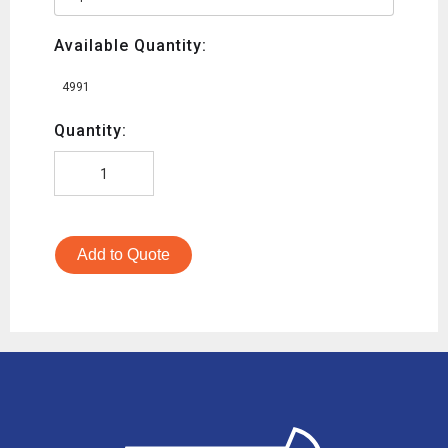
Available Quantity:
4991
Quantity:
Add to Quote