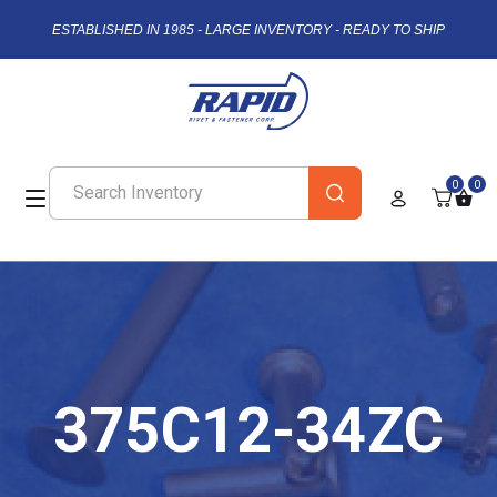
ESTABLISHED IN 1985 - LARGE INVENTORY - READY TO SHIP
0
0
375C12-34ZC