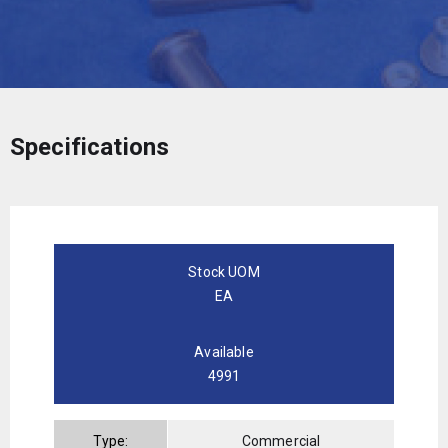
Specifications
Stock UOM
EA
Available
4991
Type:
Commercial