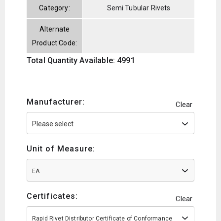
Category:
Semi Tubular Rivets
Alternate
Product Code:
Total Quantity Available: 4991
Manufacturer:
Clear
Unit of Measure:
EA
Certificates:
Clear
Rapid Rivet Distributor Certificate of Conformance