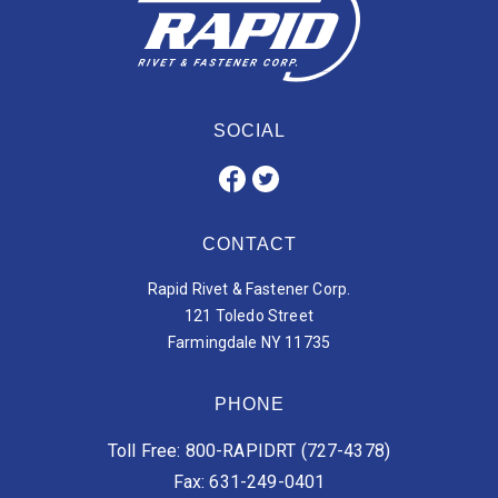
SOCIAL
CONTACT
Rapid Rivet & Fastener Corp.
121 Toledo Street
Farmingdale NY 11735
PHONE
Toll Free: 800-RAPIDRT (727-4378)
Fax: 631-249-0401