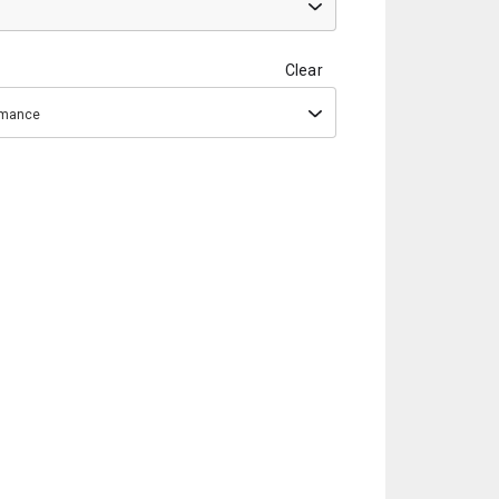
Clear
ormance