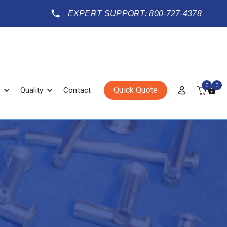
EXPERT SUPPORT: 800-727-4378
0
0
Quick Quote
Quality
Contact