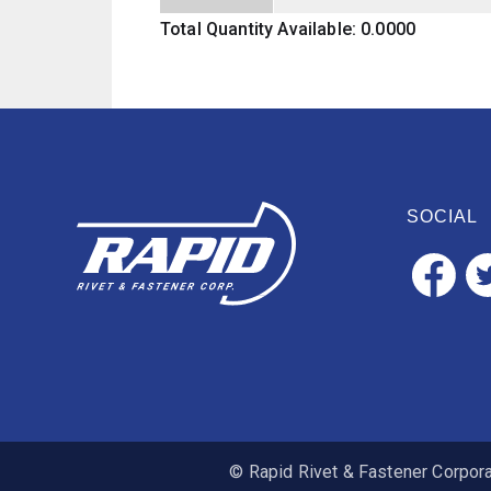
Total Quantity Available: 0.0000
SOCIAL
© Rapid Rivet & Fastener Corporat