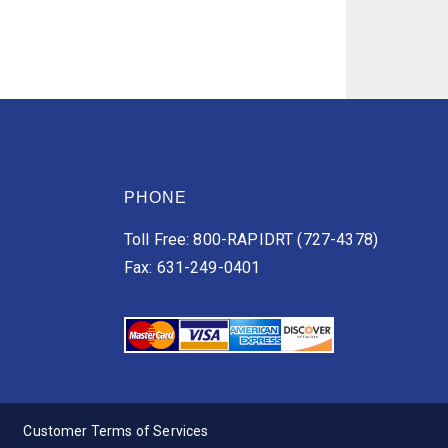
PHONE
Toll Free: 800-RAPIDRT (727-4378)
Fax: 631-249-0401
Customer Terms of Services