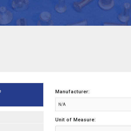
e
Manufacturer:
Unit of Measure: