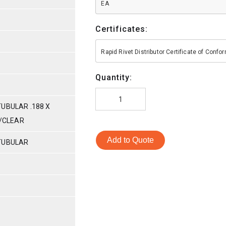
EA
Certificates:
Rapid Rivet Distributor Certificate of Conf
Quantity:
UBULAR .188 X
C/CLEAR
Add to Quote
TUBULAR