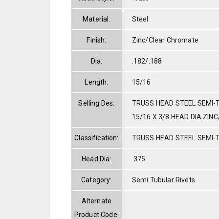
Material:
Steel
Finish:
Zinc/Clear Chromate
Dia:
.182/.188
Length:
15/16
Selling Des:
TRUSS HEAD STEEL SEMI-T
15/16 X 3/8 HEAD DIA.ZIN
Classification:
TRUSS HEAD STEEL SEMI-
Head Dia:
.375
Category:
Semi Tubular Rivets
Alternate
Product Code: