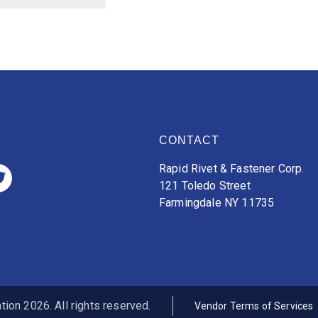
CONTACT
Rapid Rivet & Fastener Corp.
121 Toledo Street
Farmingdale NY 11735
ion 2026. All rights reserved.
Vendor Terms of Services