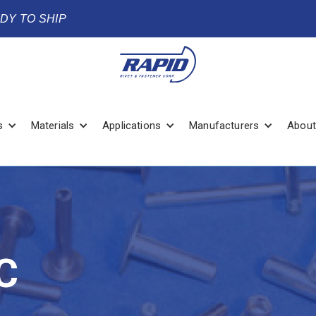
ADY TO SHIP
s
Materials
Applications
Manufacturers
About
C