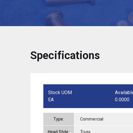
Specifications
Stock UOM
Availabl
EA
0.0000
Type:
Commercial
Head Style:
Truss