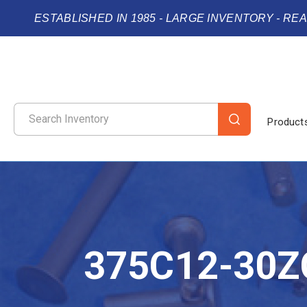
ESTABLISHED IN 1985 - LARGE INVENTORY - RE
Product
375C12-30Z