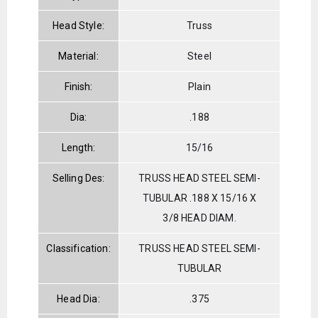
Head Style:
Truss
Material:
Steel
Finish:
Plain
Dia:
.188
Length:
15/16
Selling Des:
TRUSS HEAD STEEL SEMI-
TUBULAR .188 X 15/16 X
3/8 HEAD DIAM.
Classification:
TRUSS HEAD STEEL SEMI-
TUBULAR
Head Dia:
.375