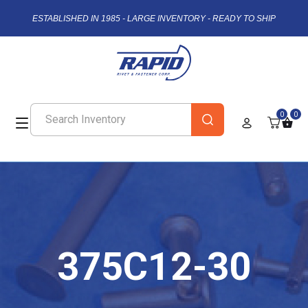
ESTABLISHED IN 1985 - LARGE INVENTORY - READY TO SHIP
0
0
375C12-30