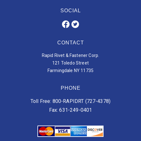
SOCIAL
CONTACT
Rapid Rivet & Fastener Corp.
121 Toledo Street
Farmingdale NY 11735
PHONE
Toll Free: 800-RAPIDRT (727-4378)
Fax: 631-249-0401