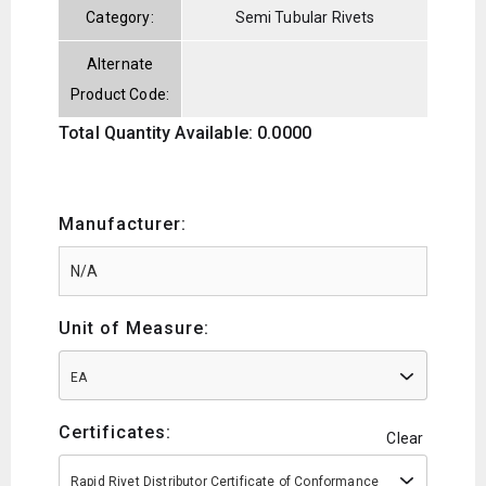
Category:
Semi Tubular Rivets
Alternate
Product Code:
Total Quantity Available: 0.0000
Manufacturer:
Unit of Measure:
EA
Certificates:
Clear
Rapid Rivet Distributor Certificate of Conformance