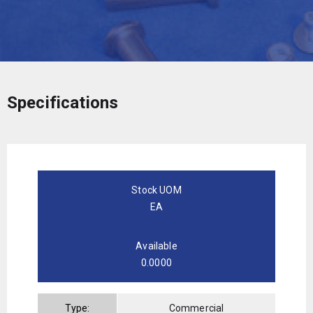
Specifications
Stock UOM
EA
Available
0.0000
Type:
Commercial