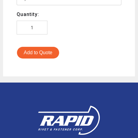
Quantity:
Add to Quote