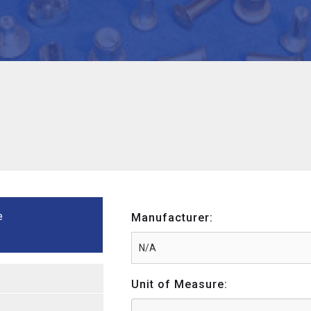
e
Manufacturer:
Unit of Measure: