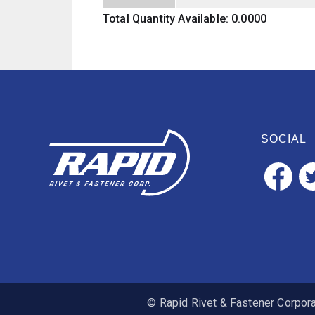
Total Quantity Available: 0.0000
SOCIAL
© Rapid Rivet & Fastener Corporat