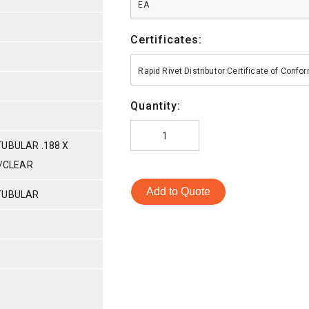
EA
Certificates:
Rapid Rivet Distributor Certificate of Conf
Quantity:
UBULAR .188 X
C/CLEAR
Add to Quote
TUBULAR