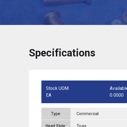
Specifications
Stock UOM
Availabl
EA
0.0000
Type:
Commercial
Head Style:
Truss