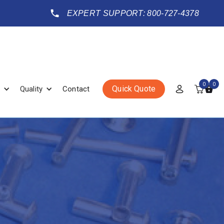
EXPERT SUPPORT: 800-727-4378
0
0
Quick Quote
Quality
Contact