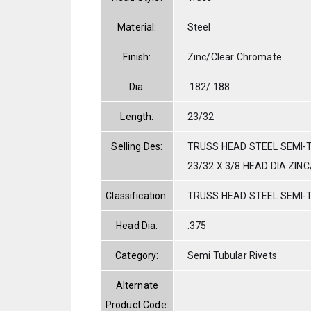
Material:
Steel
Finish:
Zinc/Clear Chromate
Dia:
.182/.188
Length:
23/32
Selling Des:
TRUSS HEAD STEEL SEMI-T
23/32 X 3/8 HEAD DIA.ZIN
Classification:
TRUSS HEAD STEEL SEMI-
Head Dia:
.375
Category:
Semi Tubular Rivets
Alternate
Product Code: