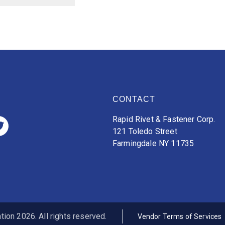
CONTACT
Rapid Rivet & Fastener Corp.
121 Toledo Street
Farmingdale NY 11735
ion 2026. All rights reserved.
Vendor Terms of Services