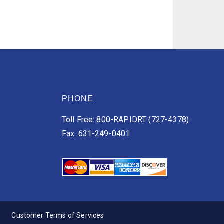
PHONE
Toll Free: 800-RAPIDRT (727-4378)
Fax: 631-249-0401
Customer Terms of Services