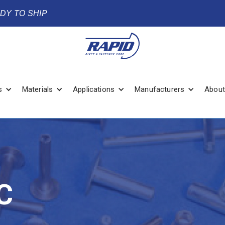
ADY TO SHIP
s
Materials
Applications
Manufacturers
About
C