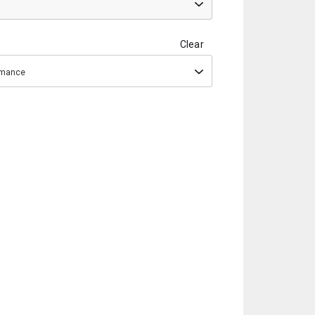
Clear
ormance