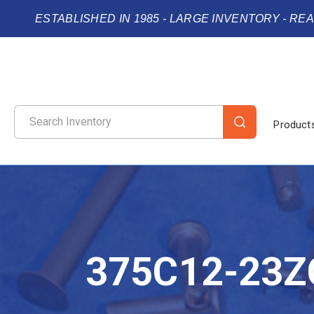
ESTABLISHED IN 1985 - LARGE INVENTORY - RE
Product
375C12-23Z