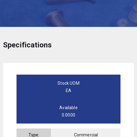
Specifications
Stock UOM
EA
Available
0.0000
Type:
Commercial