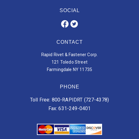
SOCIAL
CONTACT
Rapid Rivet & Fastener Corp.
121 Toledo Street
Farmingdale NY 11735
PHONE
Toll Free: 800-RAPIDRT (727-4378)
Fax: 631-249-0401