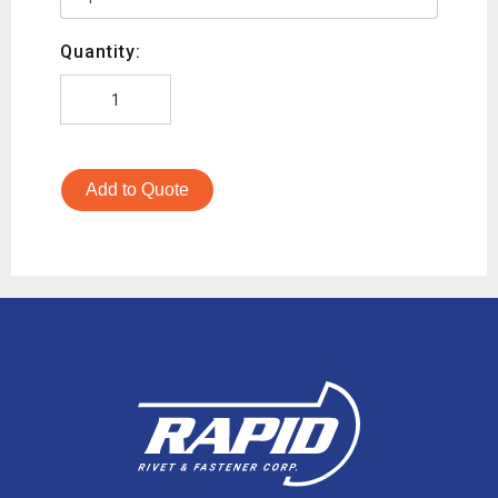
Quantity:
Add to Quote