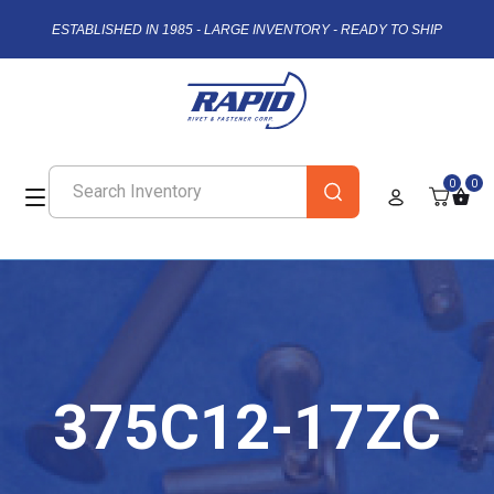
ESTABLISHED IN 1985 - LARGE INVENTORY - READY TO SHIP
0
0
375C12-17ZC