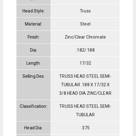
Head Style:
Truss
Material:
Steel
Finish:
Zinc/Clear Chromate
Dia:
.182/.188
Length:
17/32
Selling Des:
TRUSS HEAD STEEL SEMI-
TUBULAR .188 X 17/32 X
3/8 HEAD DIA.ZINC/CLEAR
Classification:
TRUSS HEAD STEEL SEMI-
TUBULAR
Head Dia:
.375