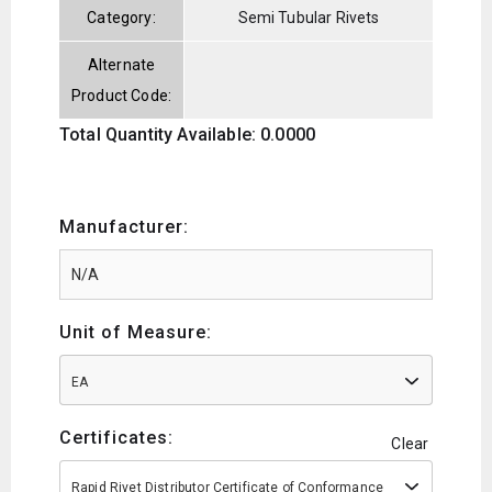
Category:
Semi Tubular Rivets
Alternate
Product Code:
Total Quantity Available: 0.0000
Manufacturer:
Unit of Measure:
EA
Certificates:
Clear
Rapid Rivet Distributor Certificate of Conformance