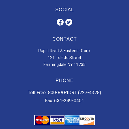
SOCIAL
CONTACT
Rapid Rivet & Fastener Corp.
121 Toledo Street
Farmingdale NY 11735
PHONE
Toll Free: 800-RAPIDRT (727-4378)
Fax: 631-249-0401