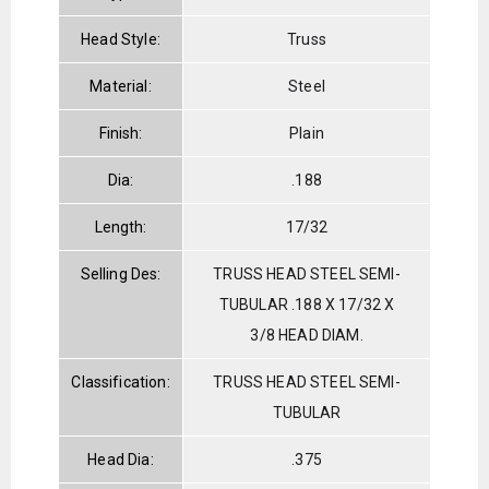
Head Style:
Truss
Material:
Steel
Finish:
Plain
Dia:
.188
Length:
17/32
Selling Des:
TRUSS HEAD STEEL SEMI-
TUBULAR .188 X 17/32 X
3/8 HEAD DIAM.
Classification:
TRUSS HEAD STEEL SEMI-
TUBULAR
Head Dia:
.375