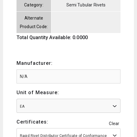
Category:
Semi Tubular Rivets
Alternate
Product Code:
Total Quantity Available: 0.0000
Manufacturer:
Unit of Measure:
EA
Certificates:
Clear
Rapid Rivet Distributor Certificate of Conformance