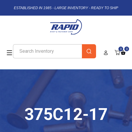
ESTABLISHED IN 1985 - LARGE INVENTORY - READY TO SHIP
0
0
375C12-17