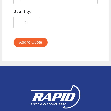
Quantity:
Add to Quote