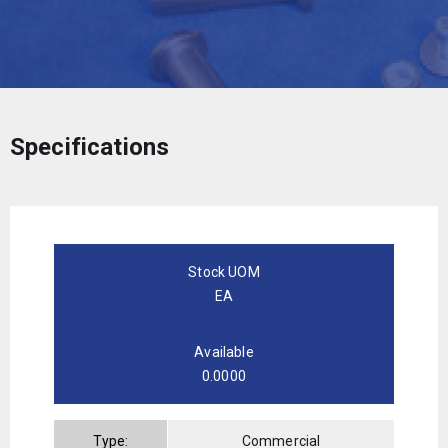
Specifications
Stock UOM
EA
Available
0.0000
Type:
Commercial