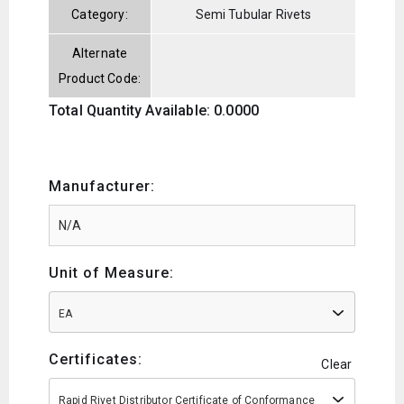
Category:
Semi Tubular Rivets
Alternate
Product Code:
Total Quantity Available: 0.0000
Manufacturer:
Unit of Measure:
EA
Certificates:
Clear
Rapid Rivet Distributor Certificate of Conformance