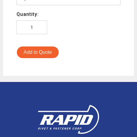
Quantity:
Add to Quote