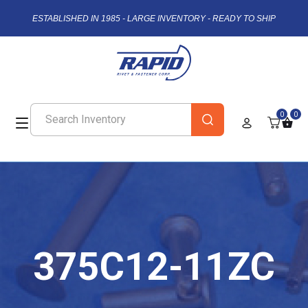
ESTABLISHED IN 1985 - LARGE INVENTORY - READY TO SHIP
0
0
375C12-11ZC