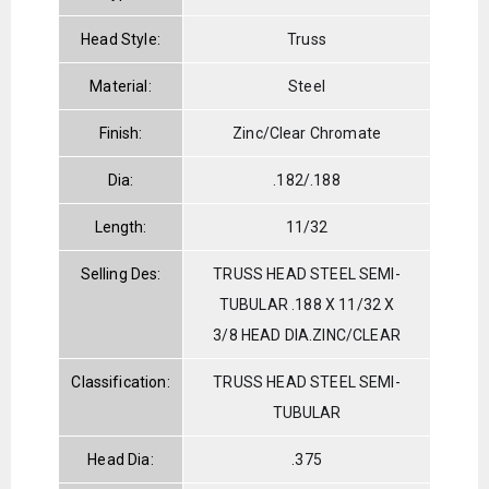
Head Style:
Truss
Material:
Steel
Finish:
Zinc/Clear Chromate
Dia:
.182/.188
Length:
11/32
Selling Des:
TRUSS HEAD STEEL SEMI-
TUBULAR .188 X 11/32 X
3/8 HEAD DIA.ZINC/CLEAR
Classification:
TRUSS HEAD STEEL SEMI-
TUBULAR
Head Dia:
.375