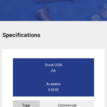
Specifications
Stock UOM
EA
Available
0.0000
Type:
Commercial