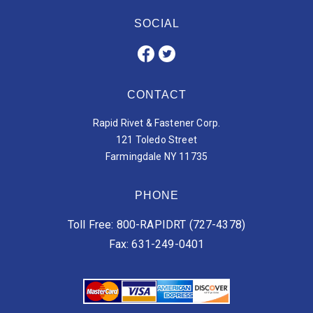
SOCIAL
CONTACT
Rapid Rivet & Fastener Corp.
121 Toledo Street
Farmingdale NY 11735
PHONE
Toll Free: 800-RAPIDRT (727-4378)
Fax: 631-249-0401