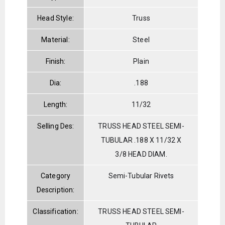
Head Style:
Truss
Material:
Steel
Finish:
Plain
Dia:
.188
Length:
11/32
Selling Des:
TRUSS HEAD STEEL SEMI-
TUBULAR .188 X 11/32 X
3/8 HEAD DIAM.
Category
Semi-Tubular Rivets
Description:
Classification:
TRUSS HEAD STEEL SEMI-