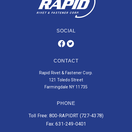
SOCIAL
CONTACT
Rapid Rivet & Fastener Corp.
121 Toledo Street
Farmingdale NY 11735
PHONE
Toll Free: 800-RAPIDRT (727-4378)
Fax: 631-249-0401