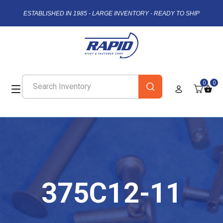
ESTABLISHED IN 1985 - LARGE INVENTORY - READY TO SHIP
0
0
375C12-11