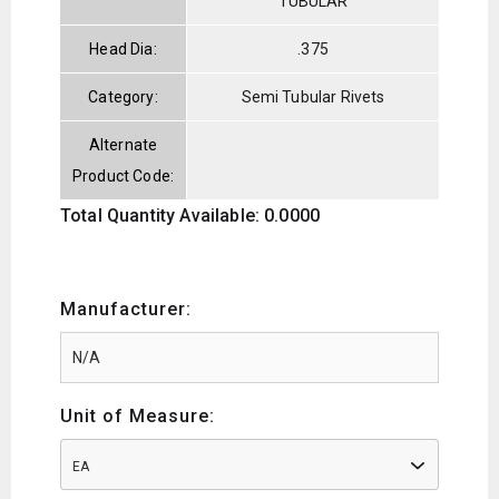
TUBULAR
Head Dia:
.375
Category:
Semi Tubular Rivets
Alternate
Product Code:
Total Quantity Available: 0.0000
Manufacturer:
Unit of Measure:
EA