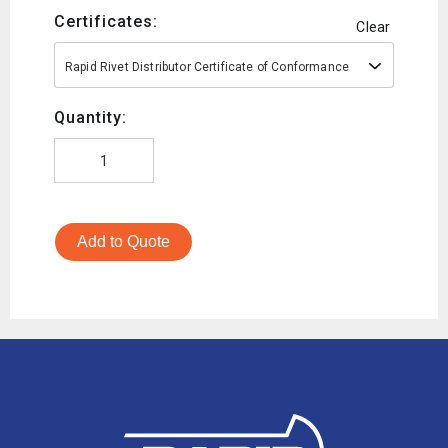
Certificates:
Clear
Rapid Rivet Distributor Certificate of Conformance
Quantity:
Add to Quote