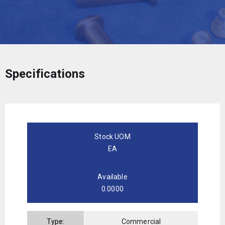
Specifications
Stock UOM
EA
Available
0.0000
Type:
Commercial