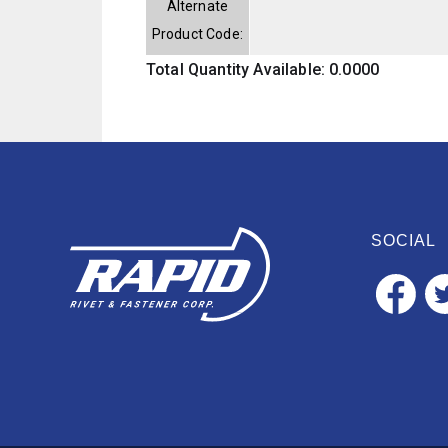
Alternate
Product Code:
Total Quantity Available: 0.0000
SOCIAL