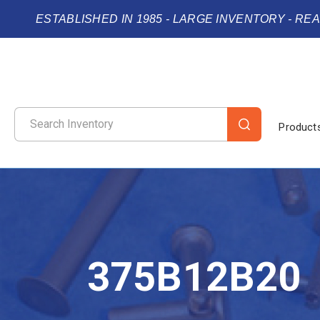
ESTABLISHED IN 1985 - LARGE INVENTORY - RE
Product
375B12B20