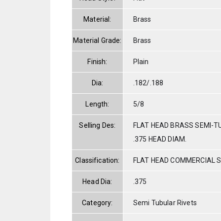
Material:
Brass
Material Grade:
Brass
Finish:
Plain
Dia:
.182/.188
Length:
5/8
Selling Des:
FLAT HEAD BRASS SEMI-TU
.375 HEAD DIAM.
Classification:
FLAT HEAD COMMERCIAL 
Head Dia:
.375
Category:
Semi Tubular Rivets