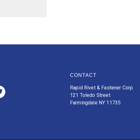
CONTACT
Rapid Rivet & Fastener Corp.
121 Toledo Street
Farmingdale NY 11735