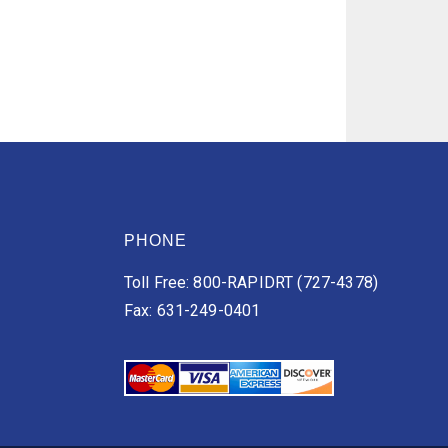
PHONE
Toll Free: 800-RAPIDRT (727-4378)
Fax: 631-249-0401