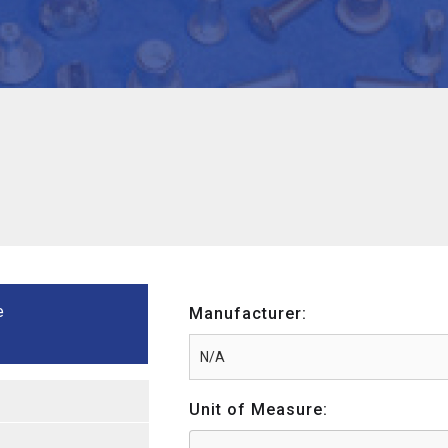
e
Manufacturer:
Unit of Measure: