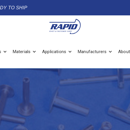
ADY TO SHIP
s
Materials
Applications
Manufacturers
About