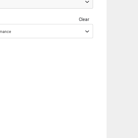
Clear
ormance