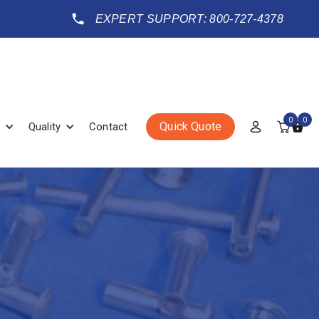
EXPERT SUPPORT: 800-727-4378
0
0
Quick Quote
Quality
Contact