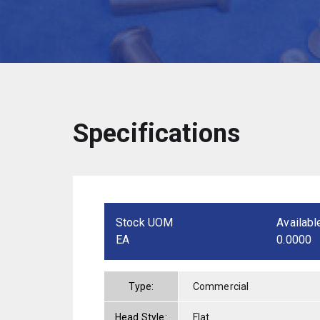
Specifications
Stock UOM
Availabl
EA
0.0000
Type:
Commercial
Head Style:
Flat