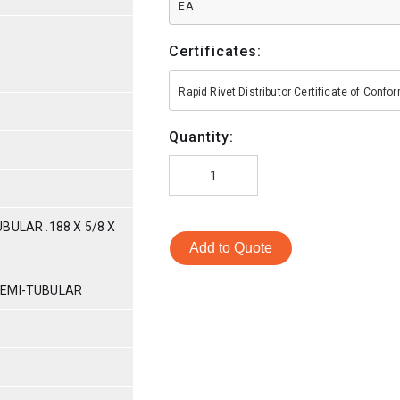
EA
Certificates:
Rapid Rivet Distributor Certificate of Conf
Quantity:
BULAR .188 X 5/8 X
Add to Quote
SEMI-TUBULAR