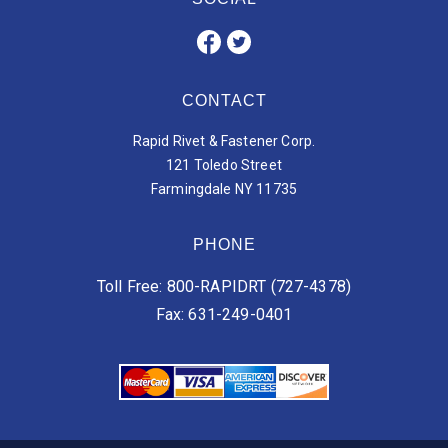
CONTACT
Rapid Rivet & Fastener Corp.
121 Toledo Street
Farmingdale NY 11735
PHONE
Toll Free: 800-RAPIDRT (727-4378)
Fax: 631-249-0401