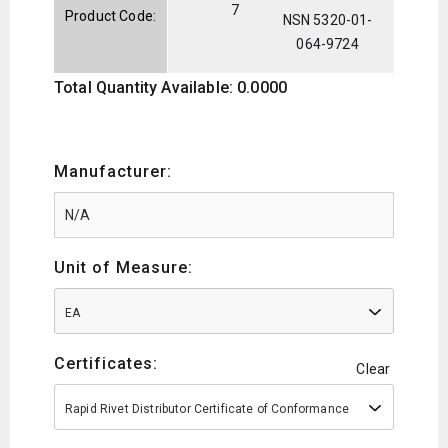
7
Product Code:
NSN 5320-01-
064-9724
Total Quantity Available: 0.0000
Manufacturer:
Unit of Measure:
EA
Certificates:
Clear
Rapid Rivet Distributor Certificate of Conformance