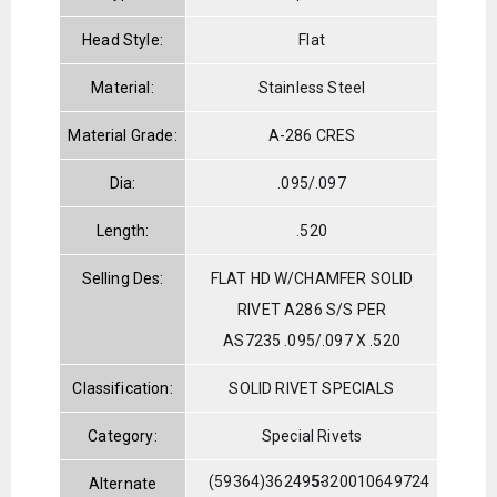
Head Style:
Flat
Material:
Stainless Steel
Material Grade:
A-286 CRES
Dia:
.095/.097
Length:
.520
Selling Des:
FLAT HD W/CHAMFER SOLID
RIVET A286 S/S PER
AS7235 .095/.097 X .520
Classification:
SOLID RIVET SPECIALS
Category:
Special Rivets
(59364)362495-
5320010649724
Alternate