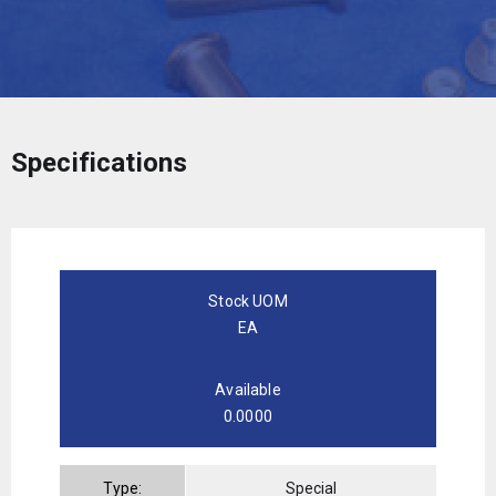
Specifications
Stock UOM
EA
Available
0.0000
Type:
Special