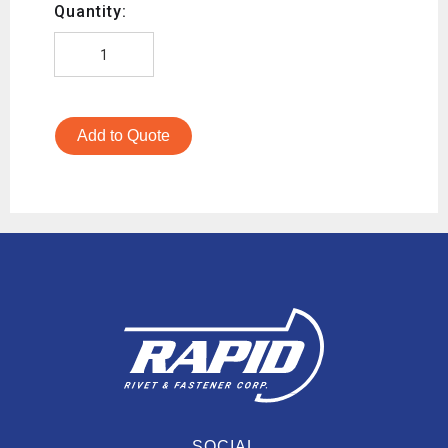
Quantity:
Add to Quote
SOCIAL