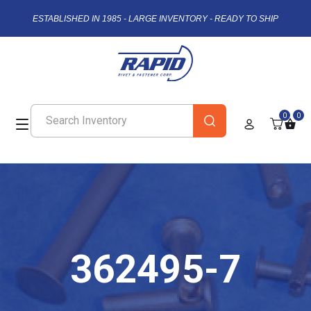
ESTABLISHED IN 1985 - LARGE INVENTORY - READY TO SHIP
0
0
362495-7