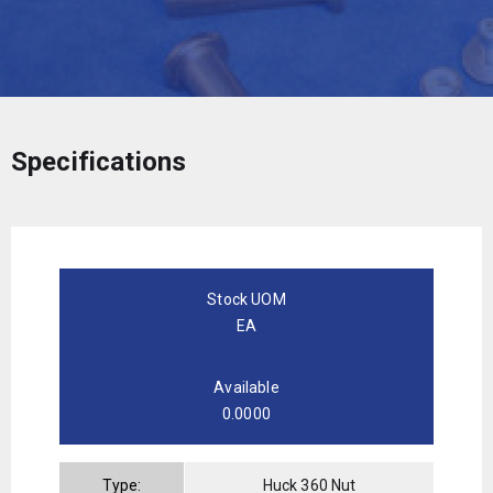
Specifications
Stock UOM
EA
Available
0.0000
Type:
Huck 360 Nut