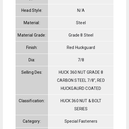
Head Style:
N/A
Material:
Steel
Material Grade:
Grade 8 Steel
Finish:
Red Huckguard
Dia:
7/8
Selling Des:
HUCK 360 NUT GRADE 8
CARBON STEEL 7/8", RED
HUCKGAURD COATED
Classification:
HUCK 360 NUT & BOLT
SERIES
Category:
Special Fasteners