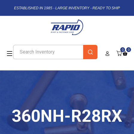
ESTABLISHED IN 1985 - LARGE INVENTORY - READY TO SHIP
0
0
360NH-R28RX