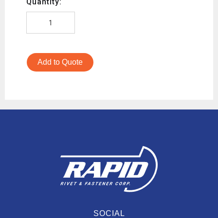
Quantity:
Add to Quote
SOCIAL