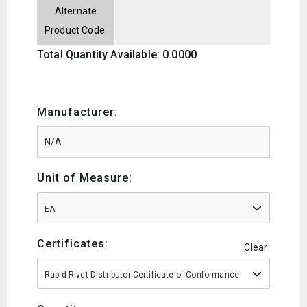
Alternate
Product Code:
Total Quantity Available: 0.0000
Manufacturer:
Unit of Measure:
EA
Certificates:
Clear
Rapid Rivet Distributor Certificate of Conformance