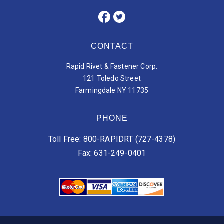
CONTACT
Rapid Rivet & Fastener Corp.
121 Toledo Street
Farmingdale NY 11735
PHONE
Toll Free: 800-RAPIDRT (727-4378)
Fax: 631-249-0401