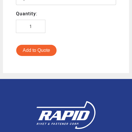
Quantity:
Add to Quote