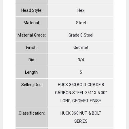
Head Style:
Hex
Material:
Steel
Material Grade:
Grade 8 Steel
Finish:
Geomet
Dia:
3/4
Length:
5
Selling Des:
HUCK 360 BOLT GRADE 8
CARBON STEEL 3/4" X 5.00"
LONG, GEOMET FINISH
Classification:
HUCK 360 NUT & BOLT
SERIES