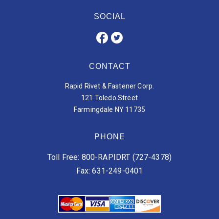
SOCIAL
CONTACT
Rapid Rivet & Fastener Corp.
121 Toledo Street
Farmingdale NY 11735
PHONE
Toll Free: 800-RAPIDRT (727-4378)
Fax: 631-249-0401