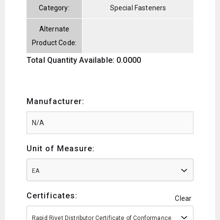
Category:
Special Fasteners
Alternate
Product Code:
Total Quantity Available: 0.0000
Manufacturer:
Unit of Measure:
EA
Certificates:
Clear
Rapid Rivet Distributor Certificate of Conformance