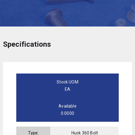
Specifications
Stock UOM
EA
Available
0.0000
Type:
Huck 360 Bolt