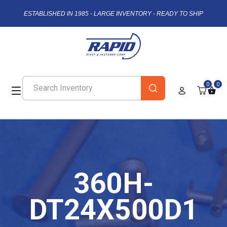
ESTABLISHED IN 1985 - LARGE INVENTORY - READY TO SHIP
0
0
360H-
DT24X500D1