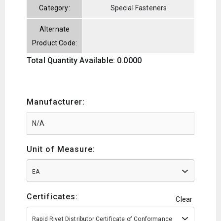
Category:
Special Fasteners
Alternate
Product Code:
Total Quantity Available: 0.0000
Manufacturer:
Unit of Measure:
EA
Certificates:
Clear
Rapid Rivet Distributor Certificate of Conformance