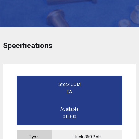
Specifications
Stock UOM
EA
Available
0.0000
Type:
Huck 360 Bolt