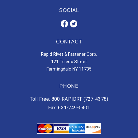
SOCIAL
CONTACT
Rapid Rivet & Fastener Corp.
121 Toledo Street
Farmingdale NY 11735
PHONE
Toll Free: 800-RAPIDRT (727-4378)
Fax: 631-249-0401