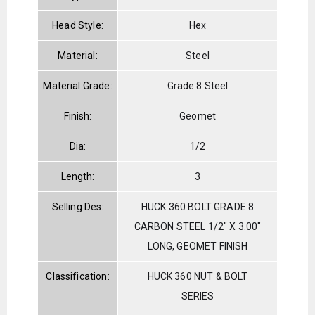
Head Style:
Hex
Material:
Steel
Material Grade:
Grade 8 Steel
Finish:
Geomet
Dia:
1/2
Length:
3
Selling Des:
HUCK 360 BOLT GRADE 8
CARBON STEEL 1/2" X 3.00"
LONG, GEOMET FINISH
Classification:
HUCK 360 NUT & BOLT
SERIES