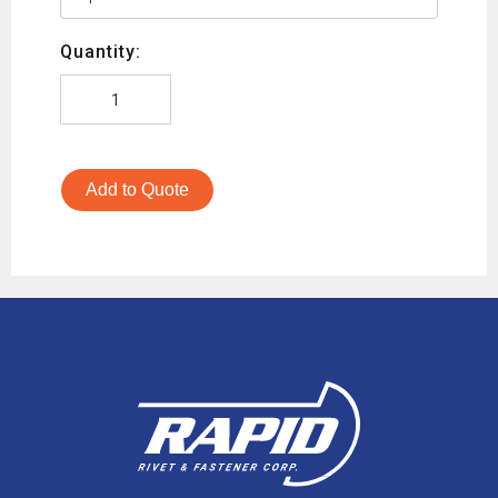
Quantity:
Add to Quote