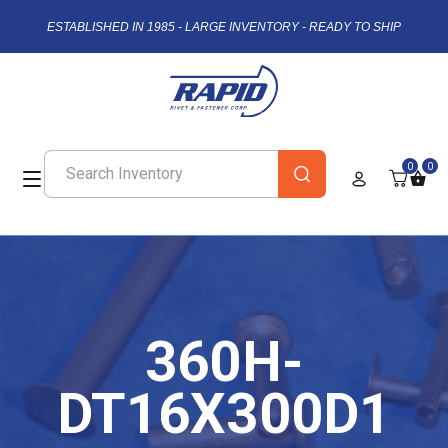
ESTABLISHED IN 1985 - LARGE INVENTORY - READY TO SHIP
0
0
360H-
DT16X300D1