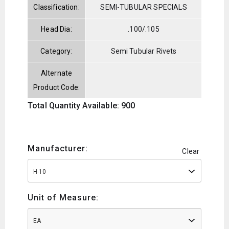
Classification:
SEMI-TUBULAR SPECIALS
Head Dia:
.100/.105
Category:
Semi Tubular Rivets
Alternate
Product Code:
Total Quantity Available: 900
Manufacturer:
Clear
H-10
Unit of Measure:
EA