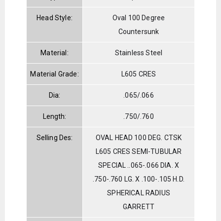
Head Style:
Oval 100 Degree
Countersunk
Material:
Stainless Steel
Material Grade:
L605 CRES
Dia:
.065/.066
Length:
.750/.760
Selling Des:
OVAL HEAD 100 DEG. CTSK
L605 CRES SEMI-TUBULAR
SPECIAL ..065-.066 DIA. X
.750-.760 LG. X .100-.105 H.D.
SPHERICAL RADIUS
GARRETT