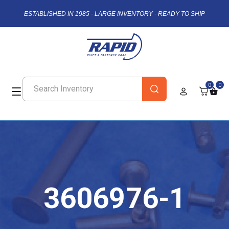
ESTABLISHED IN 1985 - LARGE INVENTORY - READY TO SHIP
0
0
3606976-1