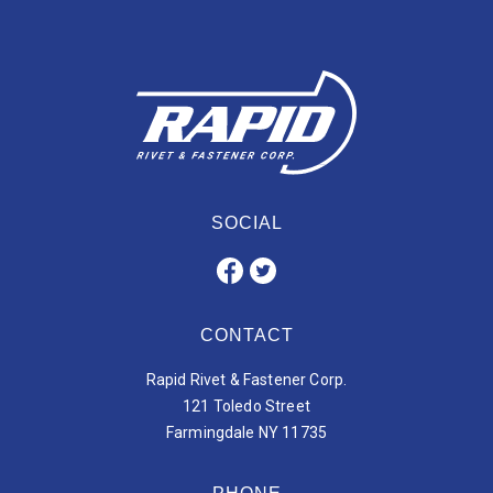
SOCIAL
CONTACT
Rapid Rivet & Fastener Corp.
121 Toledo Street
Farmingdale NY 11735