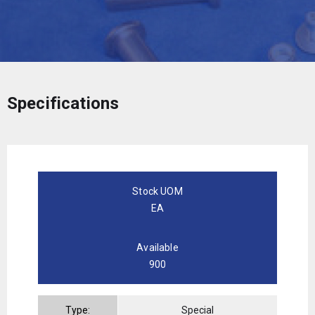
Specifications
Stock UOM
EA
Available
900
Type:
Special