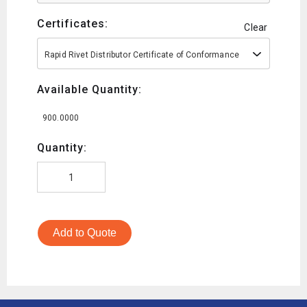
Certificates:
Clear
Rapid Rivet Distributor Certificate of Conformance
Available Quantity:
900.0000
Quantity:
Add to Quote