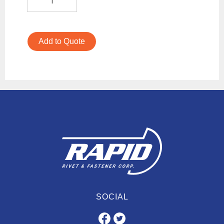
Add to Quote
SOCIAL