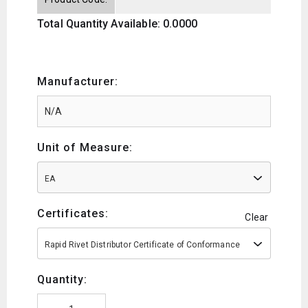
Total Quantity Available: 0.0000
Manufacturer:
Unit of Measure:
EA
Certificates:
Clear
Rapid Rivet Distributor Certificate of Conformance
Quantity: