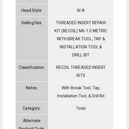
Head Style:
N/A
Selling Des:
THREADED INSERT REPAIR
KIT (RECOIL) M6-1.0 METRIC
WITH BREAK TOOL, TAP &
INSTALLATION TOOL &
DRILL BIT
Classification:
RECOIL THREADED INSERT
KITS
Notes:
With Break Tool, Tap,
Installation Tool, & Drill Bit
Category:
Tools
Alternate
Product Code: