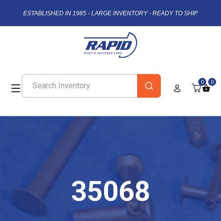
ESTABLISHED IN 1985 - LARGE INVENTORY - READY TO SHIP
0
0
35068