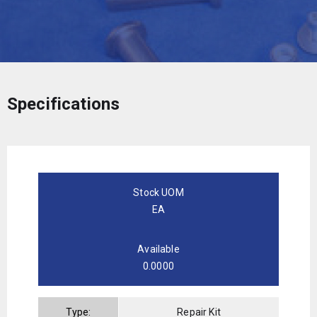
Specifications
Stock UOM
EA
Available
0.0000
Type:
Repair Kit