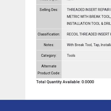
Selling Des:
THREADED INSERT REPAIR K
METRIC WITH BREAK TOOL,
INSTALLATION TOOL & DRIL
Classification:
RECOIL THREADED INSERT 
Notes:
With Break Tool, Tap, Installa
Category:
Tools
Alternate
Product Code:
Total Quantity Available: 0.0000