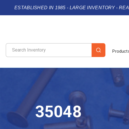
ESTABLISHED IN 1985 - LARGE INVENTORY - RE
Product
35048