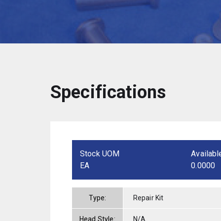
Specifications
Stock UOM
Availabl
EA
0.0000
Type:
Repair Kit
Head Style:
N/A