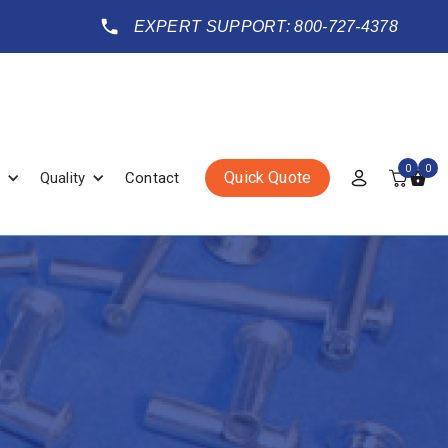
EXPERT SUPPORT: 800-727-4378
0
0
Quick Quote
Quality
Contact