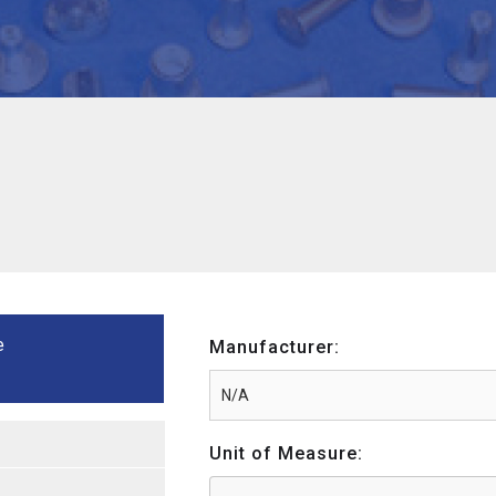
e
Manufacturer:
Unit of Measure: