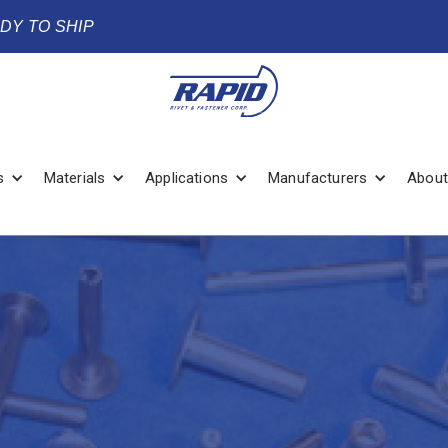
ADY TO SHIP
s
Materials
Applications
Manufacturers
About