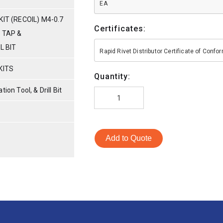
EA
IT (RECOIL) M4-0.7
Certificates:
 TAP &
L BIT
Rapid Rivet Distributor Certificate of Conf
KITS
Quantity:
tion Tool, & Drill Bit
Add to Quote