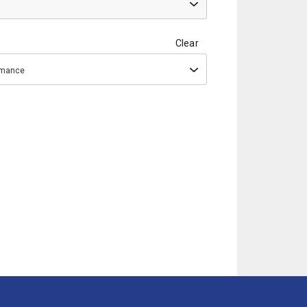
Clear
ormance