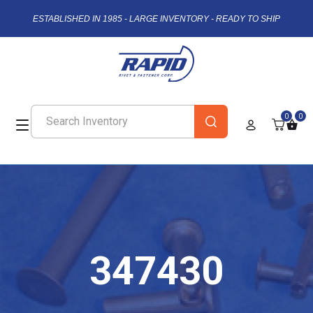
ESTABLISHED IN 1985 - LARGE INVENTORY - READY TO SHIP
0
0
347430