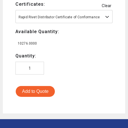
Certificates:
Clear
Rapid Rivet Distributor Certificate of Conformance
Available Quantity:
10276.0000
Quantity:
Add to Quote