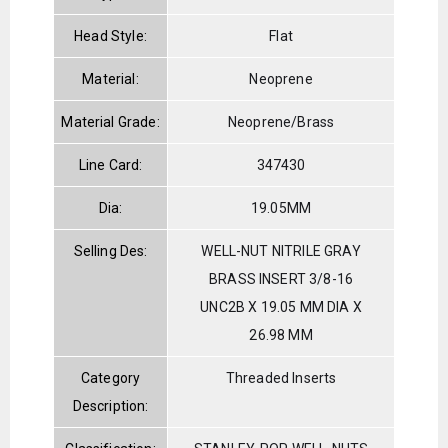
Head Style:
Flat
Material:
Neoprene
Material Grade:
Neoprene/Brass
Line Card:
347430
Dia:
19.05MM
Selling Des:
WELL-NUT NITRILE GRAY
BRASS INSERT 3/8-16
UNC2B X 19.05 MM DIA X
26.98 MM
Category
Threaded Inserts
Description: