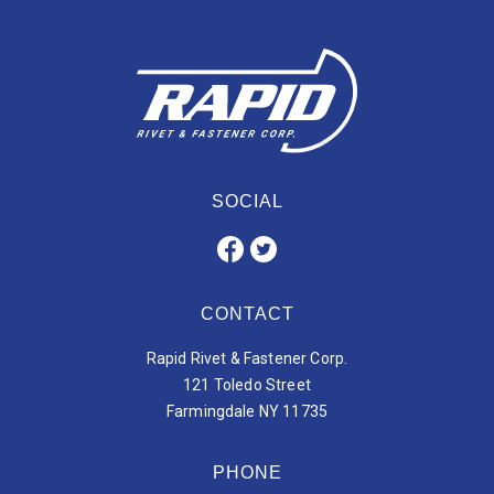
SOCIAL
CONTACT
Rapid Rivet & Fastener Corp.
121 Toledo Street
Farmingdale NY 11735
PHONE