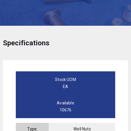
Specifications
Stock UOM
EA
Available
10676
Type:
Well Nuts