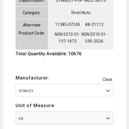
Classification:
STANLEY-POP WELL-NUTS
Category:
Rivet Nuts
11385-07245
88-21112
Alternate
Product Code:
NSN 5310-01-
NSN 5310-01-
197-1473
595-3536
Total Quantity Available: 10676
Manufacturer:
Clear
STANLEY
Unit of Measure:
EA