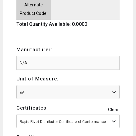
Alternate
Product Code:
Total Quantity Available: 0.0000
Manufacturer:
Unit of Measure:
EA
Certificates:
Clear
Rapid Rivet Distributor Certificate of Conformance