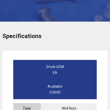
Specifications
Stock UOM
EA
Available
0.0000
Type:
Well Nuts