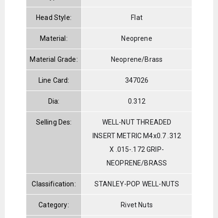
Head Style:
Flat
Material:
Neoprene
Material Grade:
Neoprene/Brass
Line Card:
347026
Dia:
0.312
Selling Des:
WELL-NUT THREADED
INSERT METRIC M4x0.7 .312
X .015-.172 GRIP-
NEOPRENE/BRASS
Classification:
STANLEY-POP WELL-NUTS
Category:
Rivet Nuts