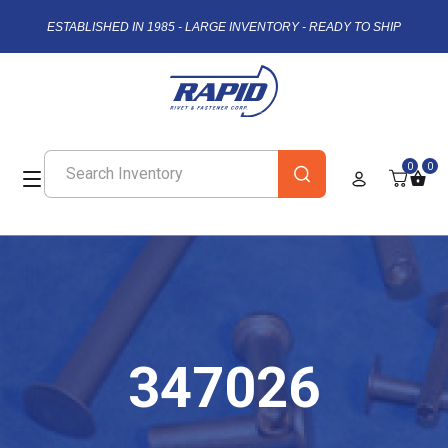
ESTABLISHED IN 1985 - LARGE INVENTORY - READY TO SHIP
0
0
347026