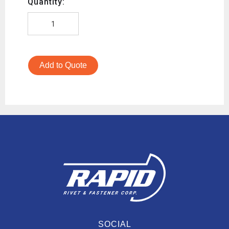
Quantity:
Add to Quote
SOCIAL