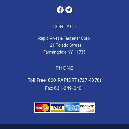
CONTACT
Rapid Rivet & Fastener Corp.
121 Toledo Street
Farmingdale NY 11735
PHONE
Toll Free: 800-RAPIDRT (727-4378)
Fax: 631-249-0401