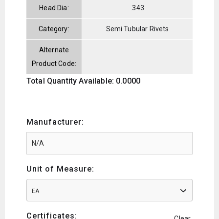
Head Dia:
.343
Category:
Semi Tubular Rivets
Alternate
Product Code:
Total Quantity Available: 0.0000
Manufacturer:
Unit of Measure:
EA
Certificates:
Clear