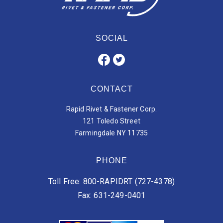
SOCIAL
CONTACT
Rapid Rivet & Fastener Corp.
121 Toledo Street
Farmingdale NY 11735
PHONE
Toll Free: 800-RAPIDRT (727-4378)
Fax: 631-249-0401