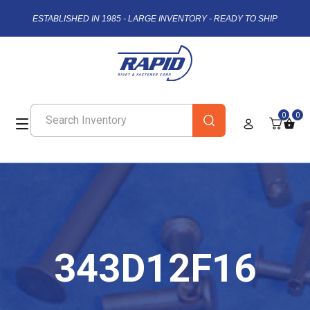
ESTABLISHED IN 1985 - LARGE INVENTORY - READY TO SHIP
0
0
343D12F16