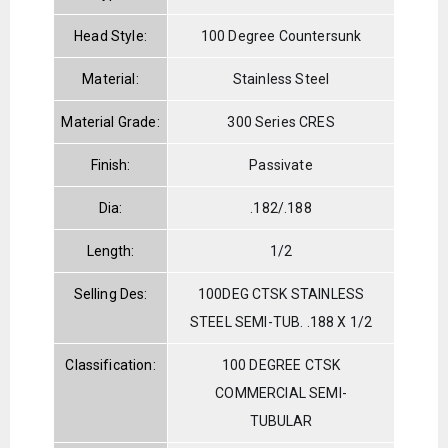
Head Style:
100 Degree Countersunk
Material:
Stainless Steel
Material Grade:
300 Series CRES
Finish:
Passivate
Dia:
.182/.188
Length:
1/2
Selling Des:
100DEG CTSK STAINLESS
STEEL SEMI-TUB. .188 X 1/2
Classification:
100 DEGREE CTSK
COMMERCIAL SEMI-
TUBULAR