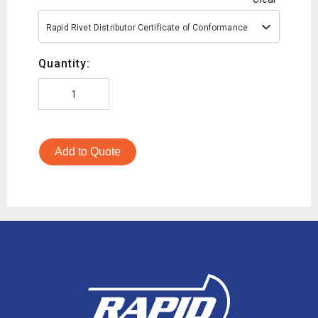
Rapid Rivet Distributor Certificate of Conformance
Quantity:
Add to Quote