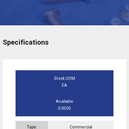
Specifications
Stock UOM
EA
Available
0.0000
Type:
Commercial