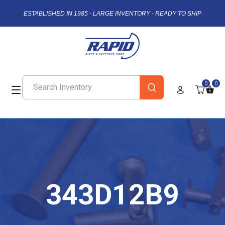
ESTABLISHED IN 1985 - LARGE INVENTORY - READY TO SHIP
0
0
343D12B9