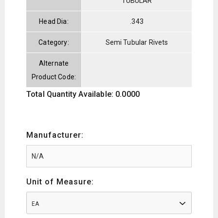
TUBULAR
Head Dia:
.343
Category:
Semi Tubular Rivets
Alternate
Product Code:
Total Quantity Available: 0.0000
Manufacturer:
Unit of Measure:
EA