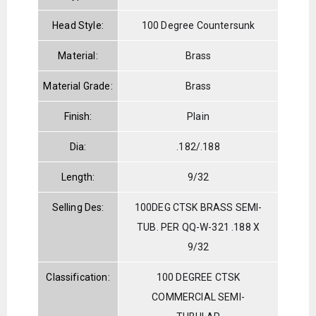
Head Style:
100 Degree Countersunk
Material:
Brass
Material Grade:
Brass
Finish:
Plain
Dia:
.182/.188
Length:
9/32
Selling Des:
100DEG CTSK BRASS SEMI-
TUB. PER QQ-W-321 .188 X
9/32
Classification:
100 DEGREE CTSK
COMMERCIAL SEMI-