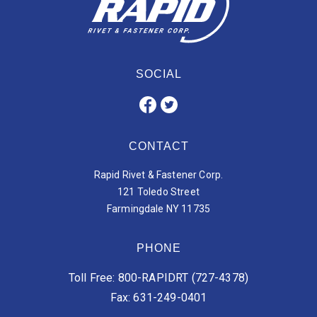
SOCIAL
CONTACT
Rapid Rivet & Fastener Corp.
121 Toledo Street
Farmingdale NY 11735
PHONE
Toll Free: 800-RAPIDRT (727-4378)
Fax: 631-249-0401