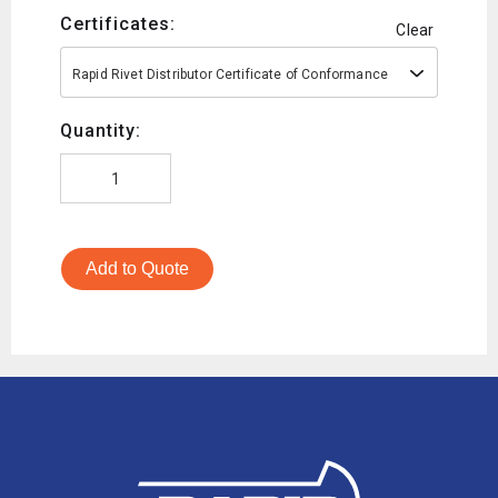
Certificates:
Clear
Rapid Rivet Distributor Certificate of Conformance
Quantity:
Add to Quote