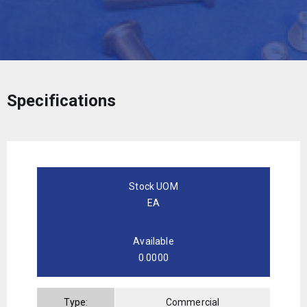
Specifications
Stock UOM
EA
Available
0.0000
Type:
Commercial