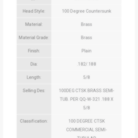
Head Style:
100 Degree Countersunk
Material:
Brass
Material Grade:
Brass
Finish:
Plain
Dia:
.182/.188
Length:
5/8
Selling Des:
100DEG CTSK BRASS SEMI-
TUB. PER QQ-W-321 .188 X
5/8
Classification:
100 DEGREE CTSK
COMMERCIAL SEMI-