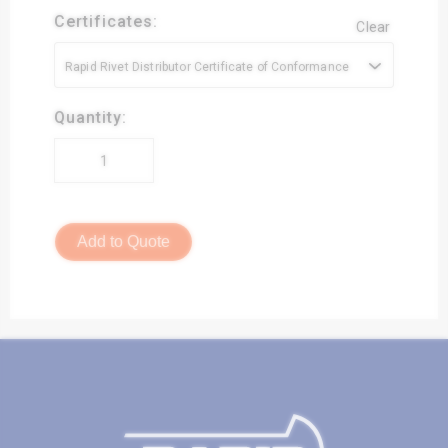
Certificates:
Clear
Rapid Rivet Distributor Certificate of Conformance
Quantity:
Add to Quote