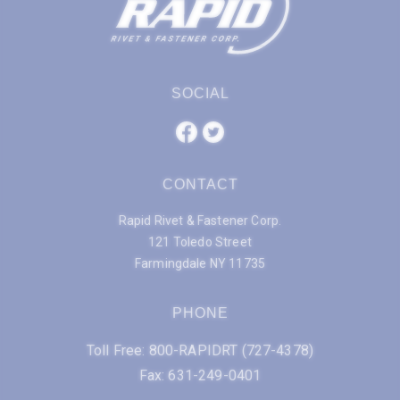
SOCIAL
CONTACT
Rapid Rivet & Fastener Corp.
121 Toledo Street
Farmingdale NY 11735
PHONE
Toll Free: 800-RAPIDRT (727-4378)
Fax: 631-249-0401