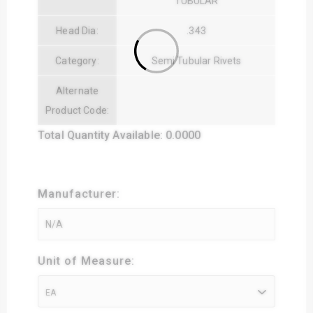
TUBULAR
Head Dia:
.343
Category:
Semi Tubular Rivets
Alternate
Product Code:
Total Quantity Available: 0.0000
Manufacturer:
Unit of Measure:
EA