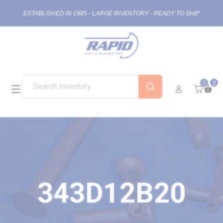
ESTABLISHED IN 1985 - LARGE INVENTORY - READY TO SHIP
0
0
343D12B20