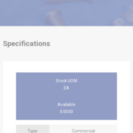
Specifications
Stock UOM
EA
Available
0.0000
Type:
Commercial