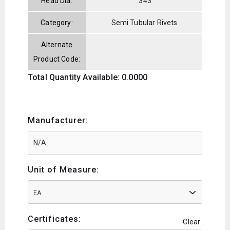
Head Dia:
.343
Category:
Semi Tubular Rivets
Alternate
Product Code:
Total Quantity Available: 0.0000
Manufacturer:
Unit of Measure:
EA
Certificates:
Clear