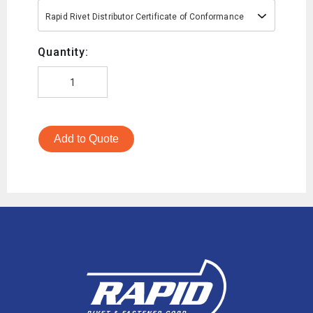
Rapid Rivet Distributor Certificate of Conformance
Quantity:
Add to Quote