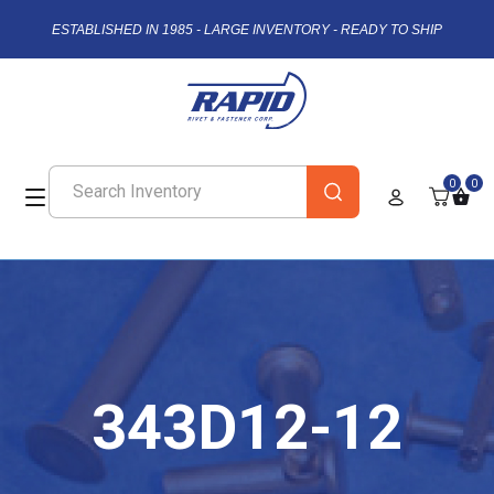
ESTABLISHED IN 1985 - LARGE INVENTORY - READY TO SHIP
0
0
343D12-12