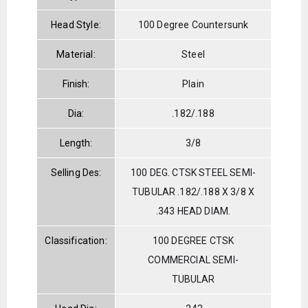
Head Style:
100 Degree Countersunk
Material:
Steel
Finish:
Plain
Dia:
.182/.188
Length:
3/8
Selling Des:
100 DEG. CTSK STEEL SEMI-
TUBULAR .182/.188 X 3/8 X
.343 HEAD DIAM.
Classification:
100 DEGREE CTSK
COMMERCIAL SEMI-
TUBULAR