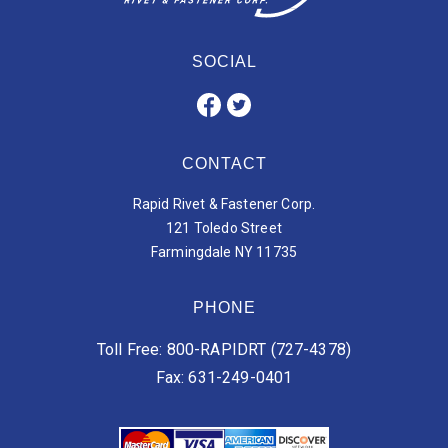
SOCIAL
CONTACT
Rapid Rivet & Fastener Corp.
121 Toledo Street
Farmingdale NY 11735
PHONE
Toll Free: 800-RAPIDRT (727-4378)
Fax: 631-249-0401