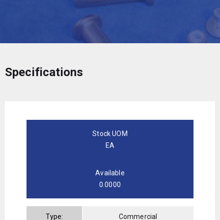
Specifications
Stock UOM
EA
Available
0.0000
Type:
Commercial