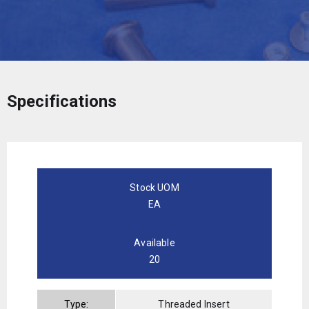
Specifications
Stock UOM
EA
Available
20
Type:
Threaded Insert