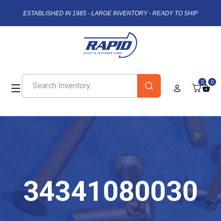
ESTABLISHED IN 1985 - LARGE INVENTORY - READY TO SHIP
0
0
34341080030