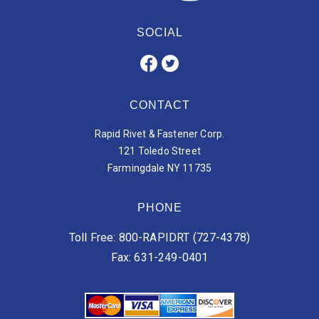
SOCIAL
CONTACT
Rapid Rivet & Fastener Corp.
121 Toledo Street
Farmingdale NY 11735
PHONE
Toll Free: 800-RAPIDRT (727-4378)
Fax: 631-249-0401