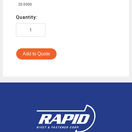
20.0000
Quantity:
Add to Quote