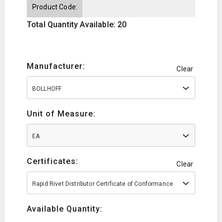
Product Code:
Total Quantity Available: 20
Manufacturer:
Clear
BOLLHOFF
Unit of Measure:
EA
Certificates:
Clear
Rapid Rivet Distributor Certificate of Conformance
Available Quantity: