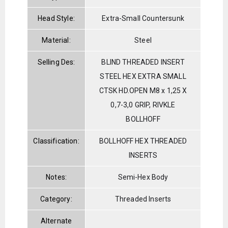
Head Style:
Extra-Small Countersunk
Material:
Steel
Selling Des:
BLIND THREADED INSERT
STEEL HEX EXTRA SMALL
CTSK HD.OPEN M8 x 1,25 X
0,7-3,0 GRIP, RIVKLE
BOLLHOFF
Classification:
BOLLHOFF HEX THREADED
INSERTS
Notes:
Semi-Hex Body
Category:
Threaded Inserts
Alternate