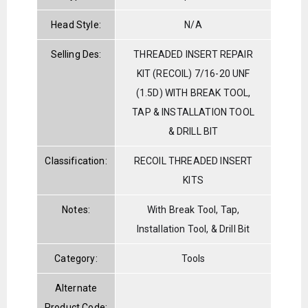
Head Style:
N/A
Selling Des:
THREADED INSERT REPAIR
KIT (RECOIL) 7/16-20 UNF
(1.5D) WITH BREAK TOOL,
TAP & INSTALLATION TOOL
& DRILL BIT
Classification:
RECOIL THREADED INSERT
KITS
Notes:
With Break Tool, Tap,
Installation Tool, & Drill Bit
Category:
Tools
Alternate
Product Code: