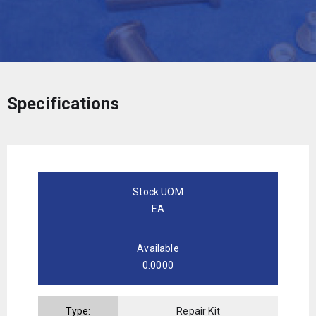
Specifications
Stock UOM
EA
Available
0.0000
Type:
Repair Kit