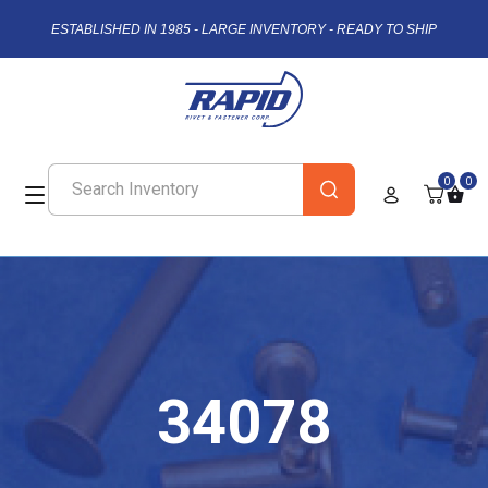
ESTABLISHED IN 1985 - LARGE INVENTORY - READY TO SHIP
0
0
34078