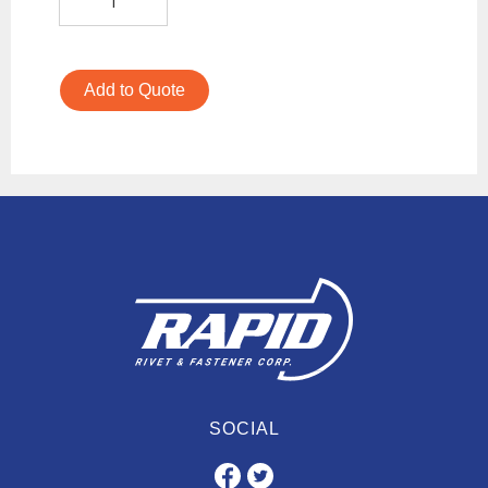
Add to Quote
SOCIAL