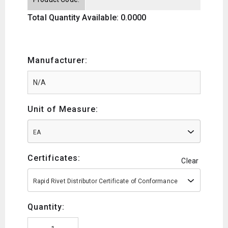
Total Quantity Available: 0.0000
Manufacturer:
Unit of Measure:
EA
Certificates:
Clear
Rapid Rivet Distributor Certificate of Conformance
Quantity: