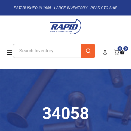
ESTABLISHED IN 1985 - LARGE INVENTORY - READY TO SHIP
0
0
34058