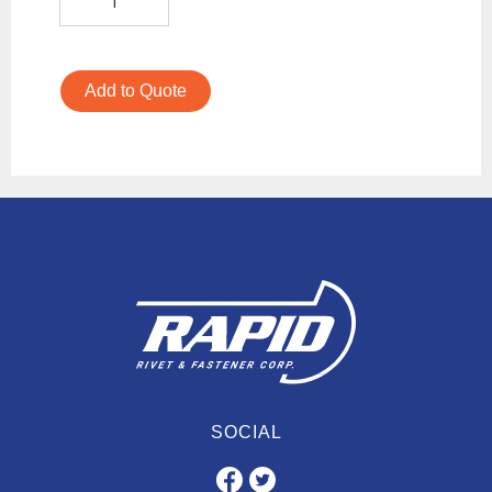
Add to Quote
SOCIAL