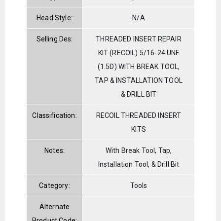
Head Style:
N/A
Selling Des:
THREADED INSERT REPAIR
KIT (RECOIL) 5/16-24 UNF
(1.5D) WITH BREAK TOOL,
TAP & INSTALLATION TOOL
& DRILL BIT
Classification:
RECOIL THREADED INSERT
KITS
Notes:
With Break Tool, Tap,
Installation Tool, & Drill Bit
Category:
Tools
Alternate
Product Code: