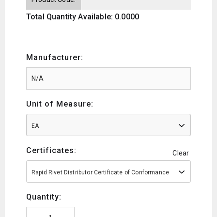
Total Quantity Available: 0.0000
Manufacturer:
Unit of Measure:
EA
Certificates:
Clear
Rapid Rivet Distributor Certificate of Conformance
Quantity: