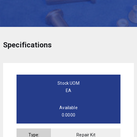
Specifications
Stock UOM
EA
Available
0.0000
Type:
Repair Kit