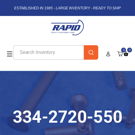
ESTABLISHED IN 1985 - LARGE INVENTORY - READY TO SHIP
0
0
334-2720-550