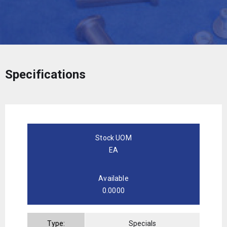
Specifications
Stock UOM
EA
Available
0.0000
Type:
Specials