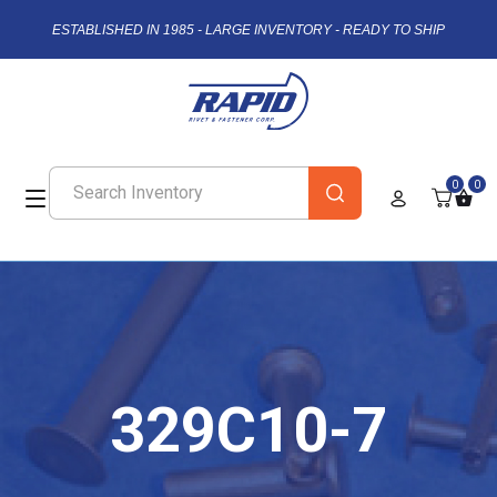
ESTABLISHED IN 1985 - LARGE INVENTORY - READY TO SHIP
0
0
329C10-7