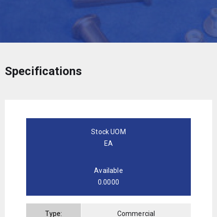
Specifications
Stock UOM
EA
Available
0.0000
Type:
Commercial