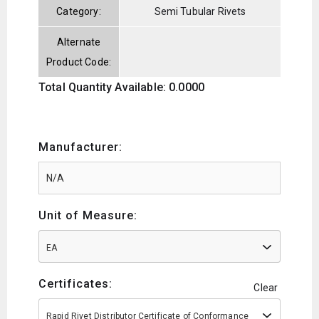
Category:
Semi Tubular Rivets
Alternate
Product Code:
Total Quantity Available: 0.0000
Manufacturer:
Unit of Measure:
EA
Certificates:
Clear
Rapid Rivet Distributor Certificate of Conformance