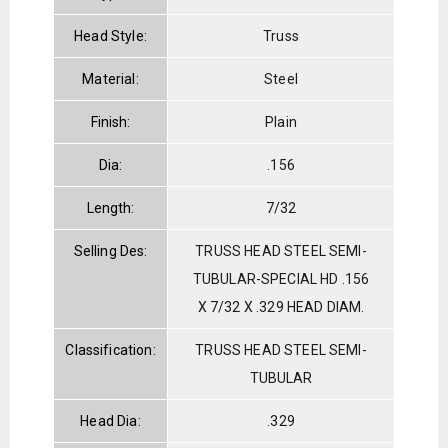
Head Style:
Truss
Material:
Steel
Finish:
Plain
Dia:
.156
Length:
7/32
Selling Des:
TRUSS HEAD STEEL SEMI-
TUBULAR-SPECIAL HD .156
X 7/32 X .329 HEAD DIAM.
Classification:
TRUSS HEAD STEEL SEMI-
TUBULAR
Head Dia:
.329