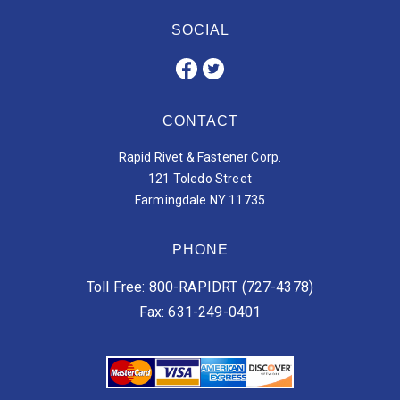
SOCIAL
CONTACT
Rapid Rivet & Fastener Corp.
121 Toledo Street
Farmingdale NY 11735
PHONE
Toll Free: 800-RAPIDRT (727-4378)
Fax: 631-249-0401