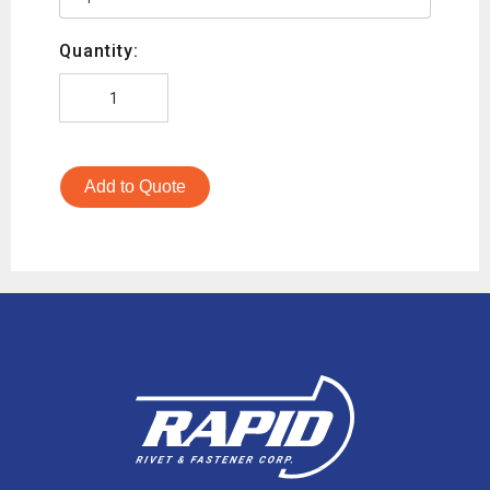
Quantity:
Add to Quote