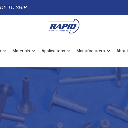
ADY TO SHIP
s
Materials
Applications
Manufacturers
About