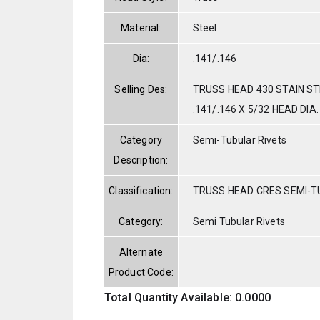
Material:
Steel
Dia:
.141/.146
Selling Des:
TRUSS HEAD 430 STAIN S
.141/.146 X 5/32 HEAD DIA.
Category
Semi-Tubular Rivets
Description:
Classification:
TRUSS HEAD CRES SEMI-
Category:
Semi Tubular Rivets
Alternate
Product Code:
Total Quantity Available: 0.0000