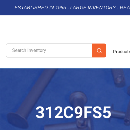
ESTABLISHED IN 1985 - LARGE INVENTORY - RE
Product
312C9FS5