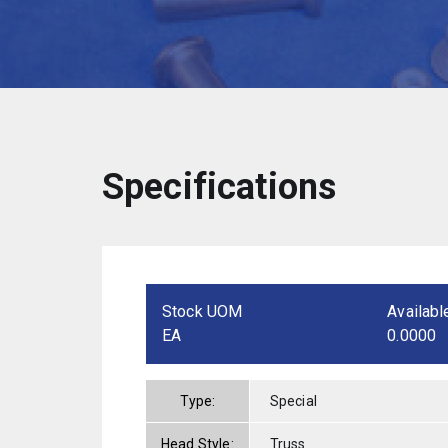
Specifications
Stock UOM
Availabl
EA
0.0000
Type:
Special
Head Style:
Truss