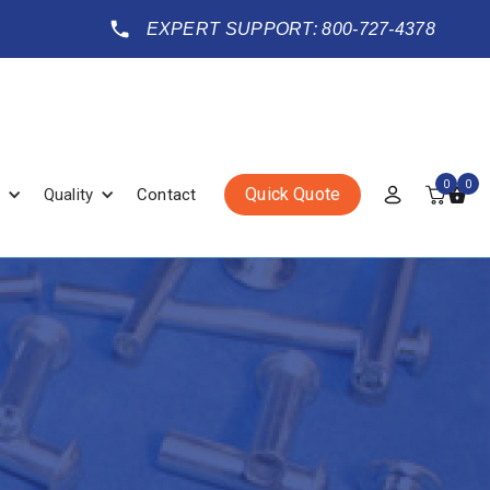
EXPERT SUPPORT: 800-727-4378
0
0
Quick Quote
Quality
Contact