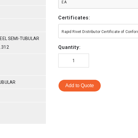
EA
Certificates:
Rapid Rivet Distributor Certificate of Conf
TEEL SEMI-TUBULAR
Quantity:
 .312
TUBULAR
Add to Quote