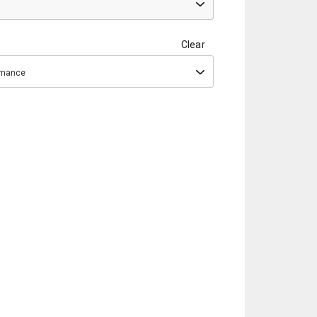
Clear
ormance