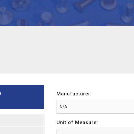
e
Manufacturer:
Unit of Measure: