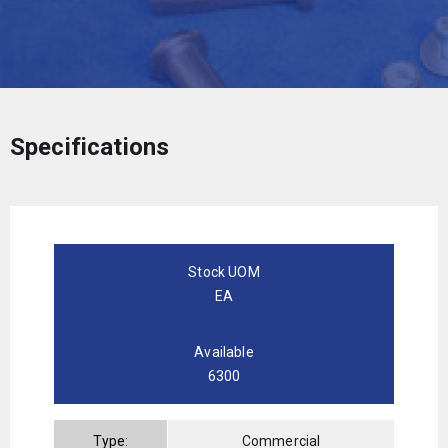
Specifications
Stock UOM
EA
Available
6300
Type:
Commercial