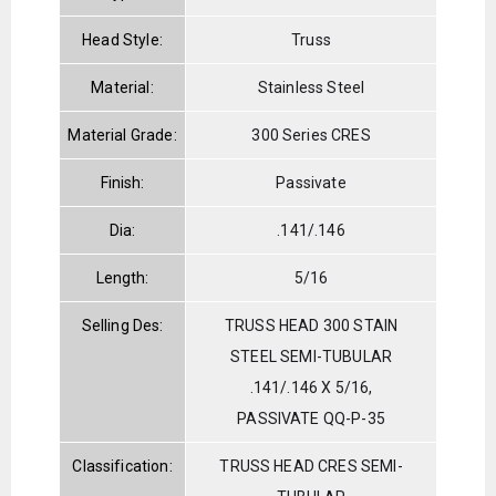
Head Style:
Truss
Material:
Stainless Steel
Material Grade:
300 Series CRES
Finish:
Passivate
Dia:
.141/.146
Length:
5/16
Selling Des:
TRUSS HEAD 300 STAIN
STEEL SEMI-TUBULAR
.141/.146 X 5/16,
PASSIVATE QQ-P-35
Classification:
TRUSS HEAD CRES SEMI-