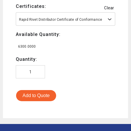
Certificates:
Clear
Rapid Rivet Distributor Certificate of Conformance
Available Quantity:
6300.0000
Quantity:
Add to Quote