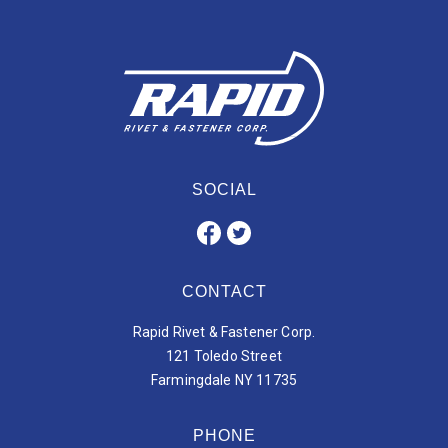
SOCIAL
CONTACT
Rapid Rivet & Fastener Corp.
121 Toledo Street
Farmingdale NY 11735
PHONE