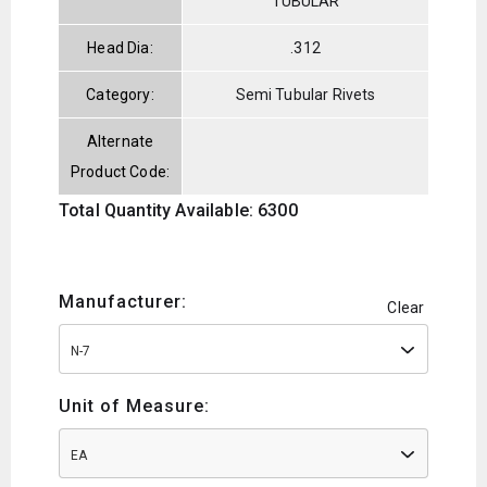
TUBULAR
Head Dia:
.312
Category:
Semi Tubular Rivets
Alternate
Product Code:
Total Quantity Available: 6300
Manufacturer:
Clear
N-7
Unit of Measure:
EA