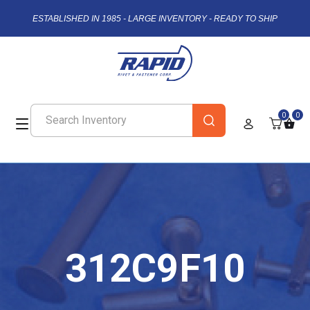
ESTABLISHED IN 1985 - LARGE INVENTORY - READY TO SHIP
0
0
312C9F10