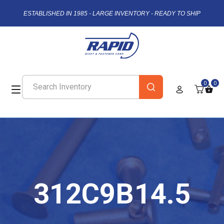
ESTABLISHED IN 1985 - LARGE INVENTORY - READY TO SHIP
0
0
312C9B14.5