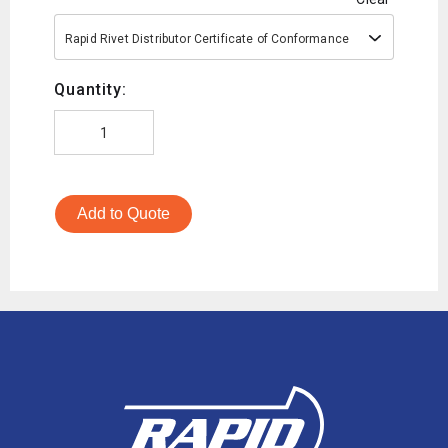
Rapid Rivet Distributor Certificate of Conformance
Quantity:
Add to Quote