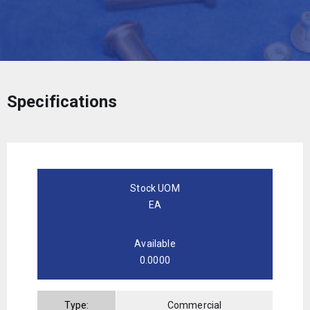
Specifications
Stock UOM
EA
Available
0.0000
Type:
Commercial