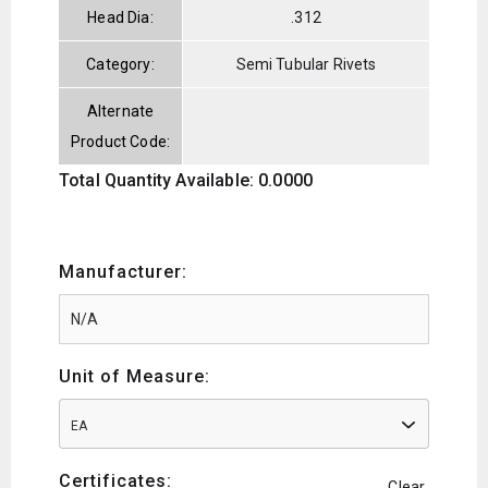
Head Dia:
.312
Category:
Semi Tubular Rivets
Alternate
Product Code:
Total Quantity Available: 0.0000
Manufacturer:
Unit of Measure:
EA
Certificates:
Clear