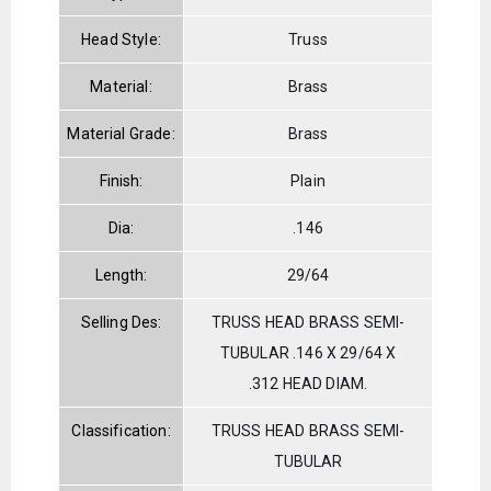
Head Style:
Truss
Material:
Brass
Material Grade:
Brass
Finish:
Plain
Dia:
.146
Length:
29/64
Selling Des:
TRUSS HEAD BRASS SEMI-
TUBULAR .146 X 29/64 X
.312 HEAD DIAM.
Classification:
TRUSS HEAD BRASS SEMI-
TUBULAR