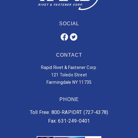
SOCIAL
CONTACT
Rapid Rivet & Fastener Corp.
121 Toledo Street
Farmingdale NY 11735
PHONE
Toll Free: 800-RAPIDRT (727-4378)
Fax: 631-249-0401