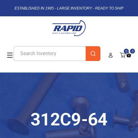
ESTABLISHED IN 1985 - LARGE INVENTORY - READY TO SHIP
0
0
312C9-64