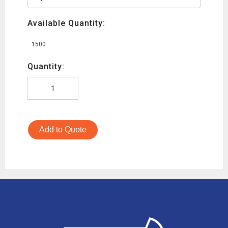
Available Quantity:
1500
Quantity:
Add to Quote