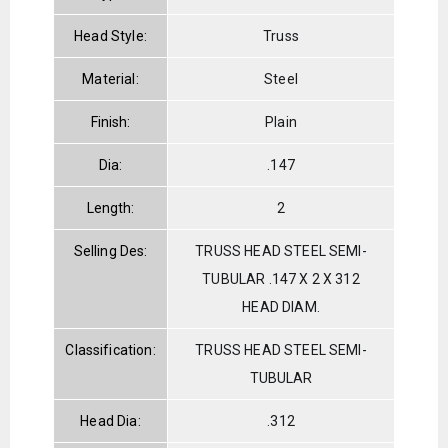
Head Style:
Truss
Material:
Steel
Finish:
Plain
Dia:
.147
Length:
2
Selling Des:
TRUSS HEAD STEEL SEMI-
TUBULAR .147 X 2 X 312
HEAD DIAM.
Classification:
TRUSS HEAD STEEL SEMI-
TUBULAR
Head Dia:
.312