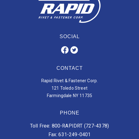
SOCIAL
CONTACT
Rapid Rivet & Fastener Corp.
121 Toledo Street
Farmingdale NY 11735
PHONE
Toll Free: 800-RAPIDRT (727-4378)
Fax: 631-249-0401