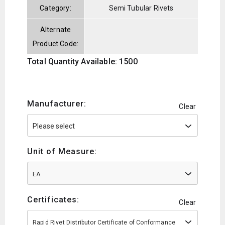
Category:
Semi Tubular Rivets
Alternate
Product Code:
Total Quantity Available: 1500
Manufacturer:
Clear
Unit of Measure:
EA
Certificates:
Clear
Rapid Rivet Distributor Certificate of Conformance