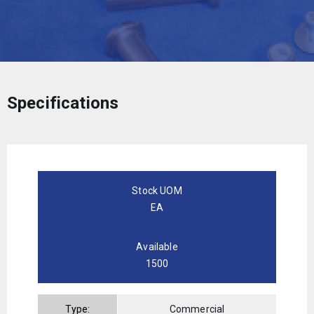
Specifications
Stock UOM
EA
Available
1500
Type:
Commercial