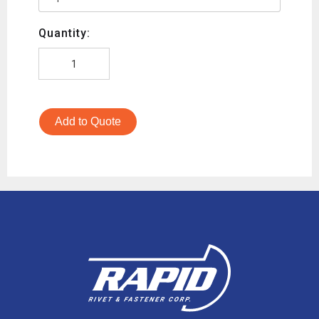
Quantity:
Add to Quote