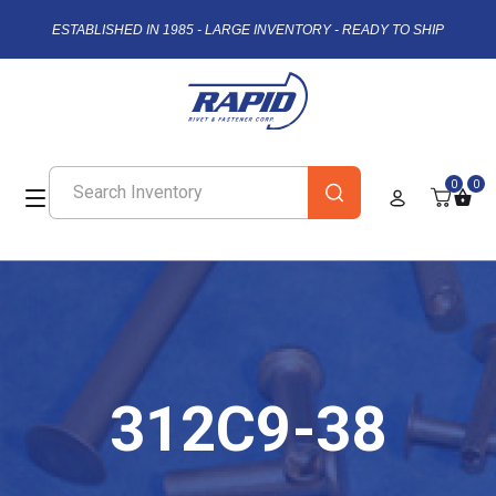
ESTABLISHED IN 1985 - LARGE INVENTORY - READY TO SHIP
0
0
312C9-38