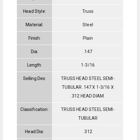
Head Style:
Truss
Material:
Steel
Finish:
Plain
Dia:
.147
Length:
1-3/16
Selling Des:
TRUSS HEAD STEEL SEMI-
TUBULAR .147 X 1-3/16 X
.312 HEAD DIAM.
Classification:
TRUSS HEAD STEEL SEMI-
TUBULAR
Head Dia:
.312