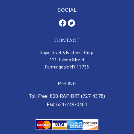
SOCIAL
CONTACT
Rapid Rivet & Fastener Corp.
121 Toledo Street
Farmingdale NY 11735
PHONE
Toll Free: 800-RAPIDRT (727-4378)
Fax: 631-249-0401