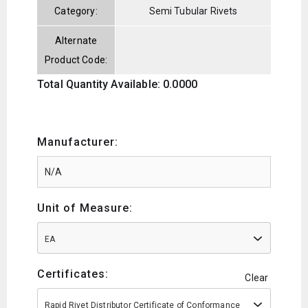
Category:
Semi Tubular Rivets
Alternate
Product Code:
Total Quantity Available: 0.0000
Manufacturer:
Unit of Measure:
EA
Certificates:
Clear
Rapid Rivet Distributor Certificate of Conformance