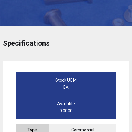
Specifications
Stock UOM
EA
Available
0.0000
Type:
Commercial