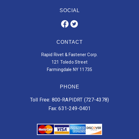
SOCIAL
CONTACT
Rapid Rivet & Fastener Corp.
121 Toledo Street
Farmingdale NY 11735
PHONE
Toll Free: 800-RAPIDRT (727-4378)
Fax: 631-249-0401