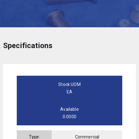
Specifications
Stock UOM
EA
Available
0.0000
Type:
Commercial