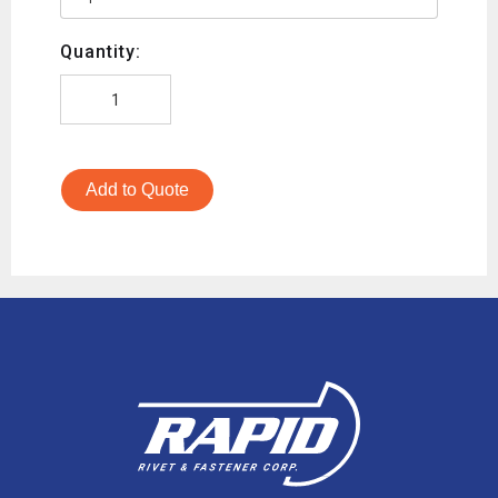
Quantity:
Add to Quote