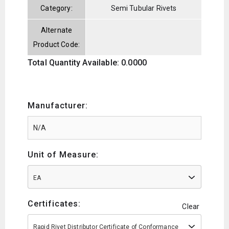
Category:
Semi Tubular Rivets
Alternate
Product Code:
Total Quantity Available: 0.0000
Manufacturer:
Unit of Measure:
EA
Certificates:
Clear
Rapid Rivet Distributor Certificate of Conformance