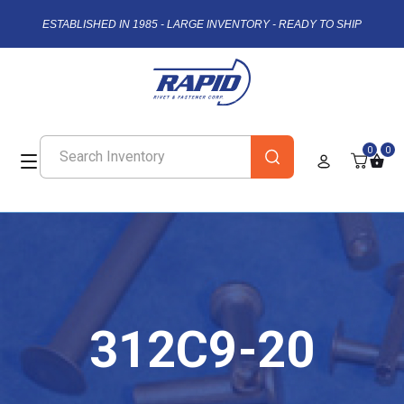
ESTABLISHED IN 1985 - LARGE INVENTORY - READY TO SHIP
0
0
312C9-20