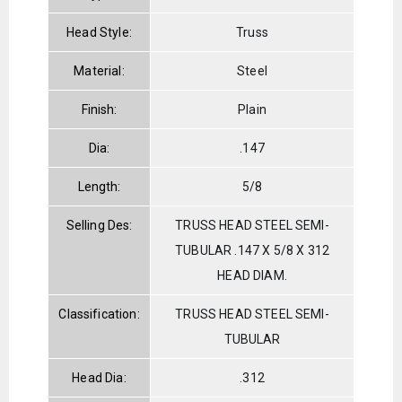
Head Style:
Truss
Material:
Steel
Finish:
Plain
Dia:
.147
Length:
5/8
Selling Des:
TRUSS HEAD STEEL SEMI-
TUBULAR .147 X 5/8 X 312
HEAD DIAM.
Classification:
TRUSS HEAD STEEL SEMI-
TUBULAR
Head Dia:
.312