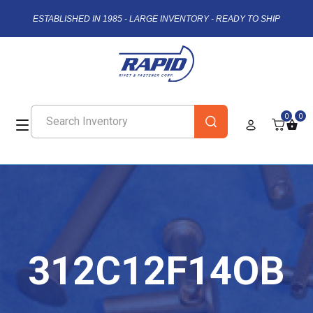
ESTABLISHED IN 1985 - LARGE INVENTORY - READY TO SHIP
0
0
312C12F14OB