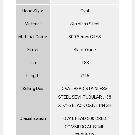
Head Style:
Oval
Material:
Stainless Steel
Material Grade:
300 Series CRES
Finish:
Black Oxide
Dia:
.188
Length:
7/16
Selling Des:
OVAL HEAD STAINLESS
STEEL SEMI-TUBULAR .188
X 7/16 BLACK OXIDE FINISH
Classification:
OVAL HEAD 300 CRES
COMMERCIAL SEMI-