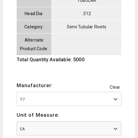
TUBULAR
Head Dia:
.312
Category:
Semi Tubular Rivets
Alternate
Product Code:
Total Quantity Available: 5000
Manufacturer:
Clear
T-7
Unit of Measure:
EA