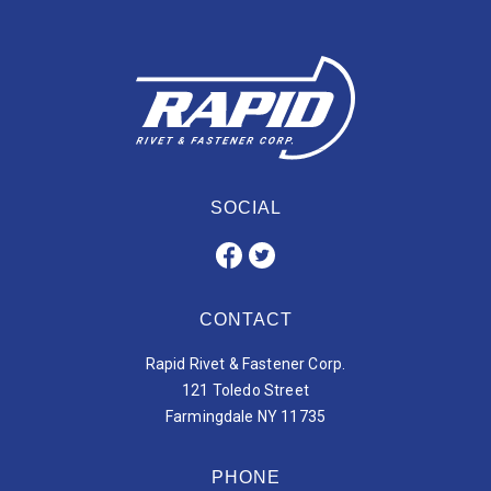
SOCIAL
CONTACT
Rapid Rivet & Fastener Corp.
121 Toledo Street
Farmingdale NY 11735
PHONE