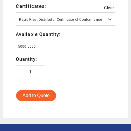
Certificates:
Clear
Rapid Rivet Distributor Certificate of Conformance
Available Quantity:
5000.0000
Quantity:
Add to Quote