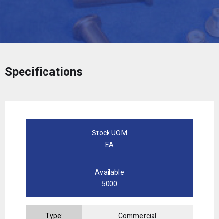
Specifications
Stock UOM
EA
Available
5000
Type:
Commercial