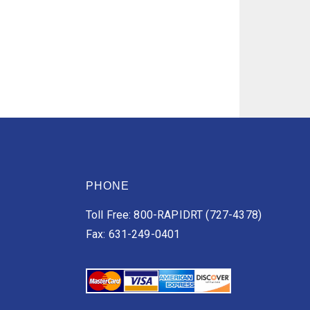
PHONE
Toll Free: 800-RAPIDRT (727-4378)
Fax: 631-249-0401