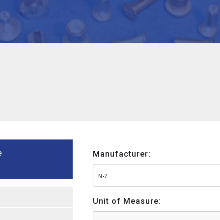
e
Manufacturer:
N-7
Unit of Measure: