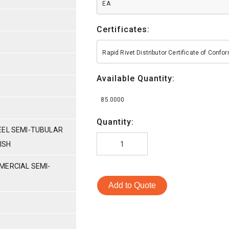
EA
Certificates:
Rapid Rivet Distributor Certificate of Conf
Available Quantity:
85.0000
Quantity:
EEL SEMI-TUBULAR
NISH
MERCIAL SEMI-
Add to Quote