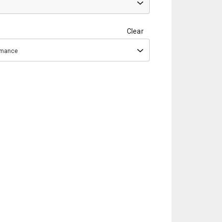
Clear
ormance