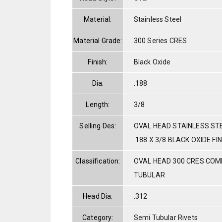
Material:
Stainless Steel
Material Grade:
300 Series CRES
Finish:
Black Oxide
Dia:
.188
Length:
3/8
Selling Des:
OVAL HEAD STAINLESS ST
.188 X 3/8 BLACK OXIDE FI
Classification:
OVAL HEAD 300 CRES COM
TUBULAR
Head Dia:
.312
Category:
Semi Tubular Rivets