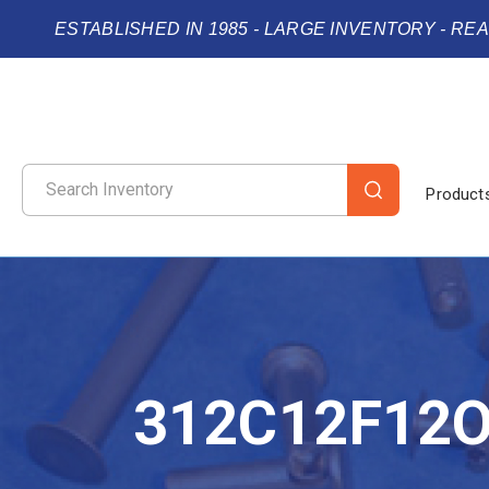
ESTABLISHED IN 1985 - LARGE INVENTORY - RE
Product
312C12F12