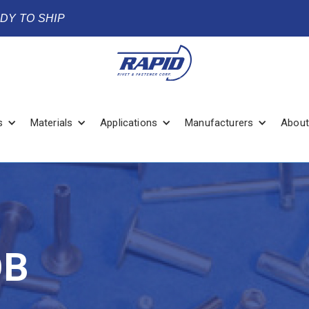
ADY TO SHIP
s
Materials
Applications
Manufacturers
About
OB