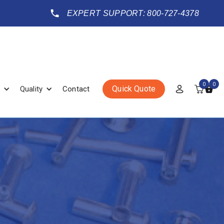
EXPERT SUPPORT: 800-727-4378
0
0
Quick Quote
Quality
Contact