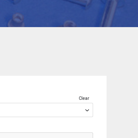
Clear