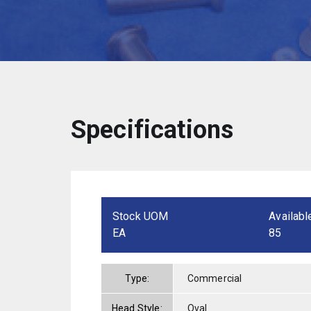
Specifications
Stock UOM
Availabl
EA
85
Type:
Commercial
Head Style:
Oval