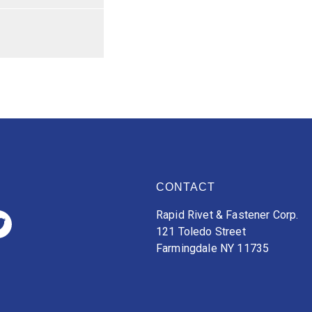
CONTACT
Rapid Rivet & Fastener Corp.
121 Toledo Street
Farmingdale NY 11735