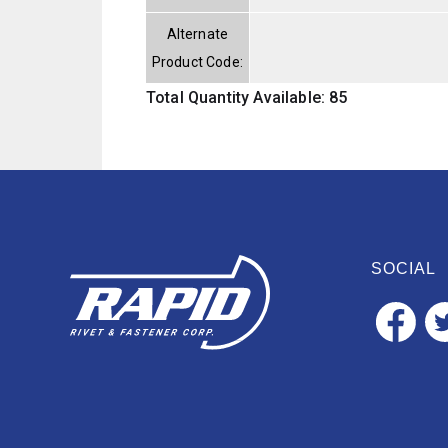
Alternate
Product Code:
Total Quantity Available: 85
SOCIAL